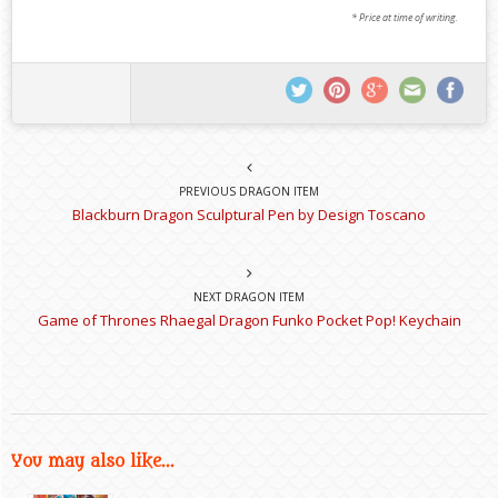
* Price at time of writing.
PREVIOUS DRAGON ITEM
Blackburn Dragon Sculptural Pen by Design Toscano
NEXT DRAGON ITEM
Game of Thrones Rhaegal Dragon Funko Pocket Pop! Keychain
You may also like...