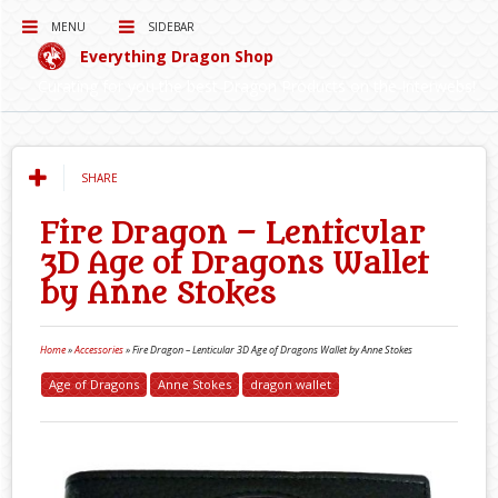
MENU
SIDEBAR
Everything Dragon Shop
Curating for you the best Dragon Products on the Interwebs!
SHARE
Fire Dragon – Lenticular
3D Age of Dragons Wallet
by Anne Stokes
Home
»
Accessories
»
Fire Dragon – Lenticular 3D Age of Dragons Wallet by Anne Stokes
Age of Dragons
Anne Stokes
dragon wallet