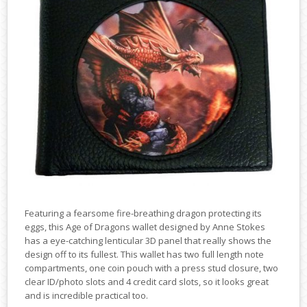
Featuring a fearsome fire-breathing dragon protecting its
eggs, this Age of Dragons wallet designed by Anne Stokes
has a eye-catching lenticular 3D panel that really shows the
design off to its fullest. This wallet has two full length note
compartments, one coin pouch with a press stud closure, two
clear ID/photo slots and 4 credit card slots, so it looks great
and is incredible practical too.