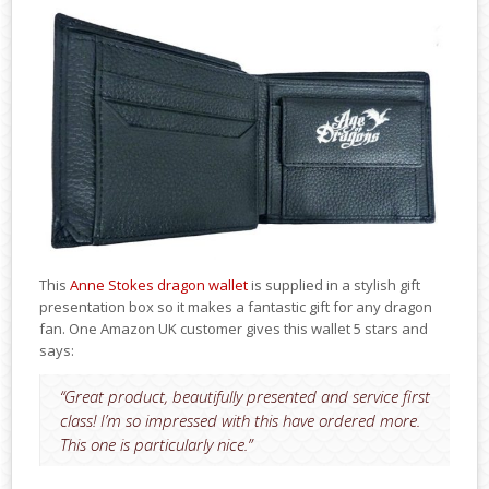
This
Anne Stokes dragon wallet
is supplied in a stylish gift
presentation box so it makes a fantastic gift for any dragon
fan. One Amazon UK customer gives this wallet 5 stars and
says:
“Great product, beautifully presented and service first
class! I’m so impressed with this have ordered more.
This one is particularly nice.”