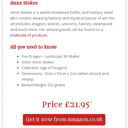
Anne Stokes
Anne Stokes is a world-renowned Gothic and Fantasy artist
who creates amazing fantasy and mystical pieces of art. Her
art includes dragons, wolves, unicorns, faeries, steampunk
and much more. Her amazing work can be found on a
multitude of products
.
All you need to know
Fire Dragon – Lenticular 3D Wallet
Artist: Anne Stokes
Collection: Age of Dragons
Dimensions: 12cm x 9.5cm x 2cm (when closed and
empty)
Boxed Weight: 222 grams
Price
£21.95
*
Get it now from Amazon.co.uk