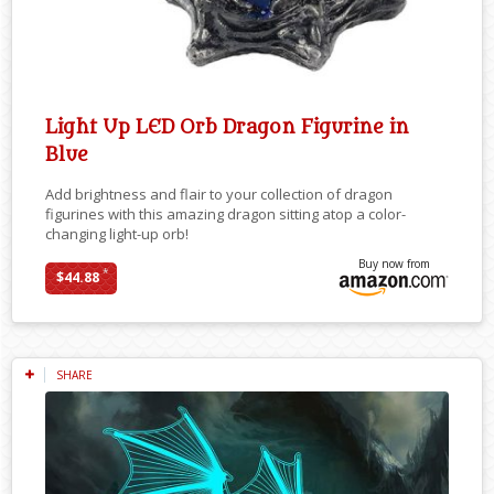
Light Up LED Orb Dragon Figurine in
Blue
Add brightness and flair to your collection of dragon
figurines with this amazing dragon sitting atop a color-
changing light-up orb!
Buy now from
*
$44.88
SHARE