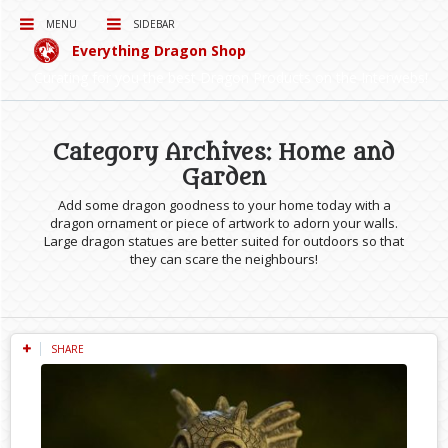
MENU
SIDEBAR
Everything Dragon Shop
Curating for you the best Dragon Products on the Interwebs!
Category Archives: Home and
Garden
Add some dragon goodness to your home today with a
dragon ornament or piece of artwork to adorn your walls.
Large dragon statues are better suited for outdoors so that
they can scare the neighbours!
SHARE