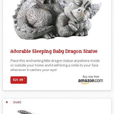
Adorable Sleeping Baby Dragon Statue
Place this enchanting little dragon statue anywhere inside
or outside your home and it will bring a smile to your face
whenever it catches your eye!
Buy now from
*
$21.99
SHARE