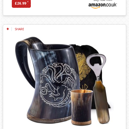
*
£26.99
SHARE