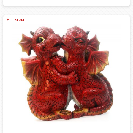
SHARE