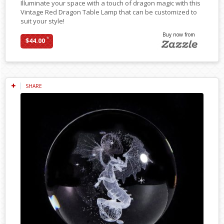
Illuminate your space with a touch of dragon magic with this
Vintage Red Dragon Table Lamp that can be customized to
suit your style!
Buy now from
*
$44.00
SHARE