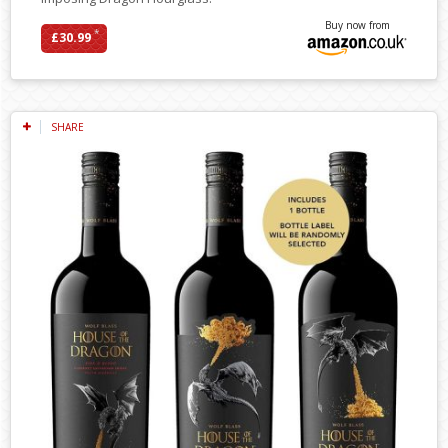
Buy now from
*
£30.99
SHARE