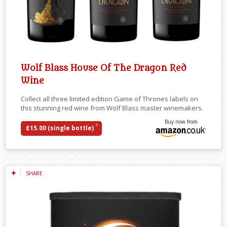
Wolf Blass House Of The Dragon Red
Wine
Collect all three limited edition Game of Thrones labels on
this stunning red wine from Wolf Blass master winemakers.
Buy now from
*
£15.00 (single bottle)
SHARE