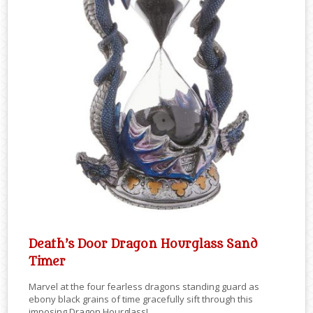
Death’s Door Dragon Hourglass Sand
Timer
Marvel at the four fearless dragons standing guard as
ebony black grains of time gracefully sift through this
imposing Dragon Hourglass!