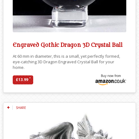
Engraved Gothic Dragon 3D Crystal Ball
At 60 mm in diameter, this is a small, yet perfectly formed,
eye-catching 3D Dragon Engraved Crystal Ball for your
home.
Buy now from
*
£13.99
SHARE