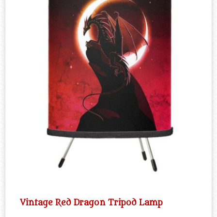
Vintage Red Dragon Tripod Lamp