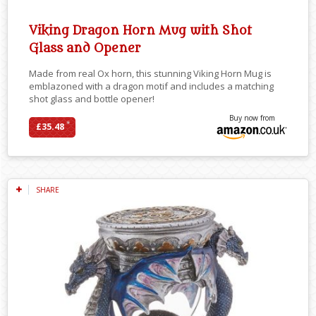
Viking Dragon Horn Mug with Shot
Glass and Opener
Made from real Ox horn, this stunning Viking Horn Mug is
emblazoned with a dragon motif and includes a matching
shot glass and bottle opener!
Buy now from
*
£35.48
SHARE