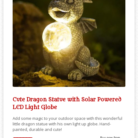
Cute Dragon Statue with Solar Powered
LED Light Globe
Add some magic to your outdoor space with this wonderful
little dragon statue with his own light up globe. Hand-
painted, durable and cute!
Buy now from