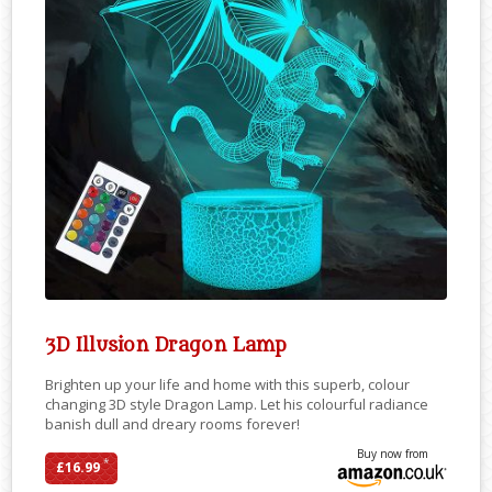
3D Illusion Dragon Lamp
Brighten up your life and home with this superb, colour
changing 3D style Dragon Lamp. Let his colourful radiance
banish dull and dreary rooms forever!
Buy now from
*
£16.99