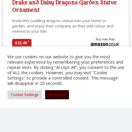
Drake and Daisy Dragons Garden Statue
Ornament
Invite this cuddling dragons statue into your home or
garden, and enjoy their company as they add colour and
interest to your life!
Buy now from
*
£22.49
We use cookies on our website to give you the most
relevant experience by remembering your preferences and
repeat visits. By clicking “Accept All”, you consent to the use
SHARE
of ALL the cookies. However, you may visit "Cookie
Settings" to provide a controlled consent. This message
will disappear in 20 seconds.
Cookie Settings
Accept All