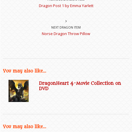
Dragon Post 1 by Emma Yarlett
NEXT DRAGON ITEM
Norse Dragon Throw Pillow
You may also like...
DragonHeart 4-Movie Collection on
DVD
You may also like...