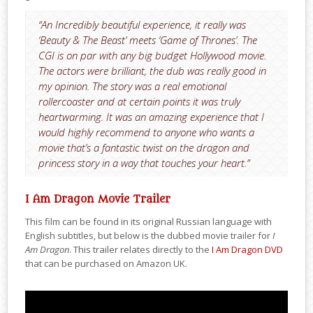
“An Incredibly beautiful experience, it really was
‘Beauty & The Beast’ meets ‘Game of Thrones’. The
CGI is on par with any big budget Hollywood movie.
The actors were brilliant, the dub was really good in
my opinion. The story was a real emotional
rollercoaster and at certain points it was truly
heartwarming. It was an amazing experience that I
would highly recommend to anyone who wants a
movie that’s a fantastic twist on the dragon and
princess story in a way that touches your heart.”
I Am Dragon Movie Trailer
This film can be found in its original Russian language with
English subtitles, but below is the dubbed movie trailer for
I
Am Dragon
. This trailer relates directly to the
I Am Dragon DVD
that can be purchased on Amazon UK.