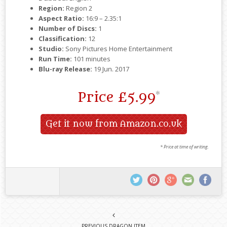
Region:
Region 2
Aspect Ratio:
16:9 – 2.35:1
Number of Discs:
1
Classification:
12
Studio:
Sony Pictures Home Entertainment
Run Time:
101 minutes
Blu-ray Release:
19 Jun. 2017
Price
£5.99
*
Get it now from Amazon.co.uk
* Price at time of writing.
PREVIOUS DRAGON ITEM