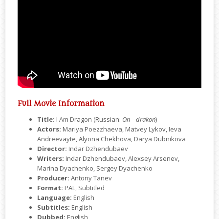
Full Movie Information
Title:
I Am Dragon (Russian:
On – drakon
)
Actors:
Mariya Poezzhaeva, Matvey Lykov, Ieva
Andreevayte, Alyona Chekhova, Darya Dubnikova
Director:
Indar Dzhendubaev
Writers:
Indar Dzhendubaev, Alexsey Arsenev,
Marina Dyachenko, Sergey Dyachenko
Producer:
Antony Tanev
Format:
PAL, Subtitled
Language:
English
Subtitles:
English
Dubbed:
English