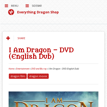
MENU
SIDEBAR
Everything Dragon Shop
Curating for you the best Dragon Products on the Interwebs!
SHARE
I Am Dragon – DVD
(English Dub)
Home
»
Entertainment
»
DVD and Blu-ray
»
I Am Dragon – DVD (English Dub)
dragon film
dragon movie