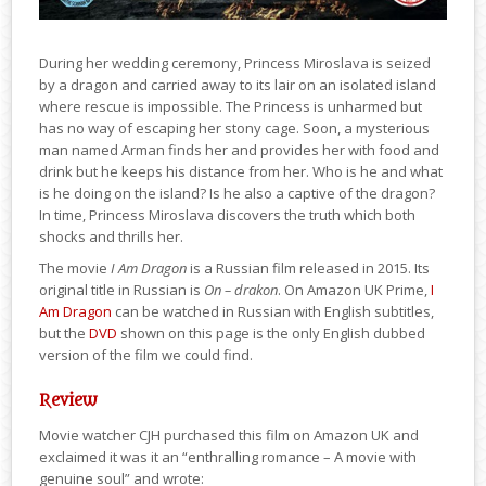
During her wedding ceremony, Princess Miroslava is seized
by a dragon and carried away to its lair on an isolated island
where rescue is impossible. The Princess is unharmed but
has no way of escaping her stony cage. Soon, a mysterious
man named Arman finds her and provides her with food and
drink but he keeps his distance from her. Who is he and what
is he doing on the island? Is he also a captive of the dragon?
In time, Princess Miroslava discovers the truth which both
shocks and thrills her.
The movie
I Am Dragon
is a Russian film released in 2015. Its
original title in Russian is
On – drakon
. On Amazon UK Prime,
I
Am Dragon
can be watched in Russian with English subtitles,
but the
DVD
shown on this page is the only English dubbed
version of the film we could find.
Review
Movie watcher CJH purchased this film on Amazon UK and
exclaimed it was it an “enthralling romance – A movie with
genuine soul” and wrote: