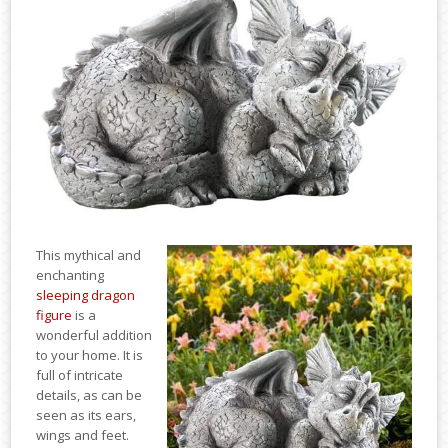
This mythical and
enchanting
sleeping dragon
figure
is a
wonderful addition
to your home. It is
full of intricate
details, as can be
seen as its ears,
wings and feet.