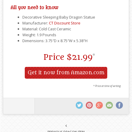
All you need to know
Decorative Sleeping Baby Dragon Statue
Manufacturer:
CT Discount Store
Material: Cold Cast Ceramic
Weight: 1.9 Pounds
Dimensions: 3.75″D x 8.75″W x 5.38″H
Price
$21.99
*
Get it now from Amazon.com
* Price at time of writing.
PREVIOUS DRAGON ITEM