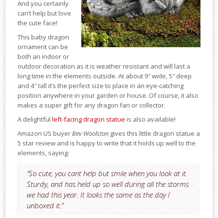
And you certainly
can’t help but love
the cute face!
This baby dragon
ornament can be
both an indoor or
outdoor decoration as it is weather resistant and will last a
long time in the elements outside. At about 9″ wide, 5″ deep
and 4″ tall it’s the perfect size to place in an eye-catching
position anywhere in your garden or house. Of course, it also
makes a super gift for any dragon fan or collector.
A delightful
left-facing dragon statue
is also available!
Amazon US buyer
Bev Woolston
gives this little dragon statue a
5 star review and is happy to write that it holds up well to the
elements, saying:
“So cute, you cant help but smile when you look at it.
Sturdy, and has held up so well during all the storms
we had this year. It looks the same as the day I
unboxed it.”