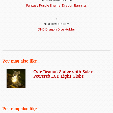
Fantasy Purple Enamel Dragon Earrings
NEXT DRAGON ITEM
DND Dragon Dice Holder
You may also like...
Cute Dragon Statue with Solar
Powered LED Light Globe
You may also like...