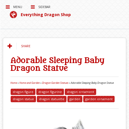
MENU
SIDEBAR
Everything Dragon Shop
Curating for you the best Dragon Products on the Interwebs!
SHARE
Adorable Sleeping Baby
Dragon Statue
Home
»
Home and Garden
»
Dragon Garden Statues
»
Adorable Sleeping Baby Dragon Statue
dragon figure
dragon figurine
dragon ornament
dragon statue
dragon statuette
garden
garden ornament