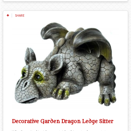
SHARE
Decorative Garden Dragon Ledge Sitter