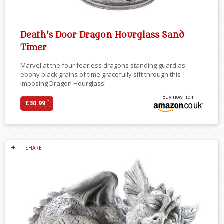
Death’s Door Dragon Hourglass Sand
Timer
Marvel at the four fearless dragons standing guard as
ebony black grains of time gracefully sift through this
imposing Dragon Hourglass!
Buy now from
*
£30.99
SHARE