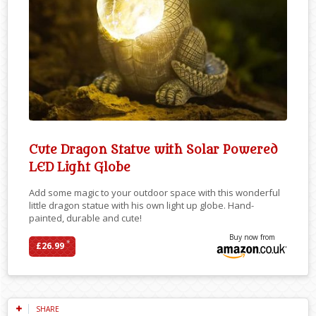
Cute Dragon Statue with Solar Powered
LED Light Globe
Add some magic to your outdoor space with this wonderful
little dragon statue with his own light up globe. Hand-
painted, durable and cute!
Buy now from
*
£26.99
SHARE