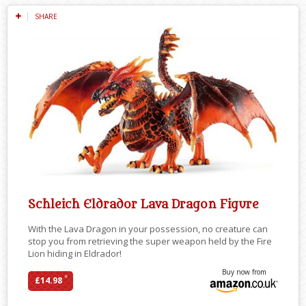
SHARE
Schleich Eldrador Lava Dragon Figure
With the Lava Dragon in your possession, no creature can
stop you from retrieving the super weapon held by the Fire
Lion hiding in Eldrador!
Buy now from
*
£14.98