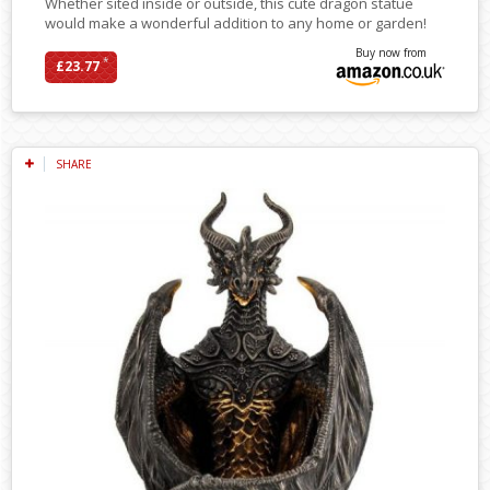
Whether sited inside or outside, this cute dragon statue
would make a wonderful addition to any home or garden!
Buy now from
*
£23.77
SHARE