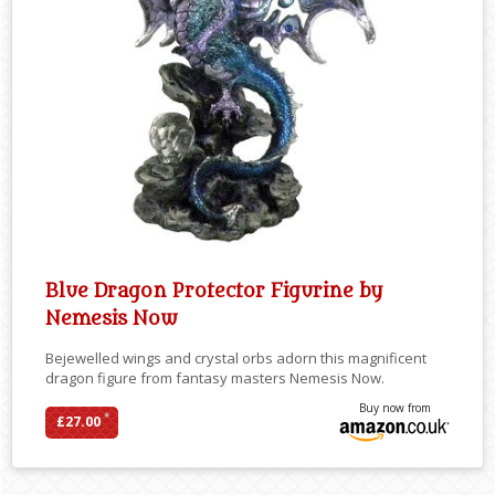
Blue Dragon Protector Figurine by
Nemesis Now
Bejewelled wings and crystal orbs adorn this magnificent
dragon figure from fantasy masters Nemesis Now.
Buy now from
*
£27.00