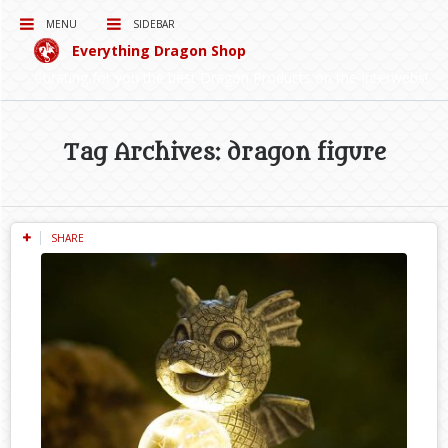
MENU
SIDEBAR
Everything Dragon Shop
Curating for you the best Dragon Products on the Interwebs!
Tag Archives: dragon figure
SHARE