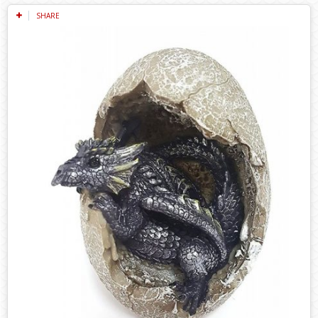
SHARE