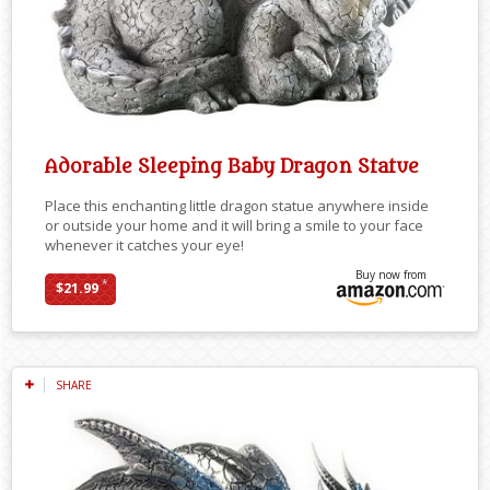
Adorable Sleeping Baby Dragon Statue
Place this enchanting little dragon statue anywhere inside
or outside your home and it will bring a smile to your face
whenever it catches your eye!
Buy now from
*
$21.99
SHARE