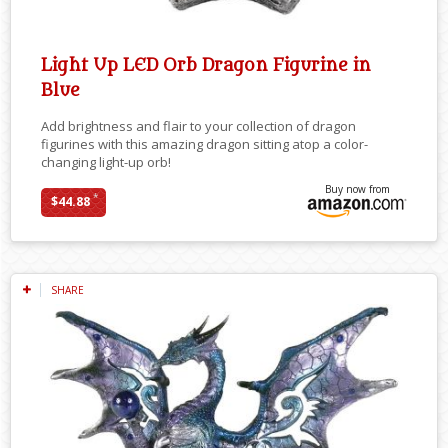
Light Up LED Orb Dragon Figurine in
Blue
Add brightness and flair to your collection of dragon
figurines with this amazing dragon sitting atop a color-
changing light-up orb!
Buy now from
*
$44.88
SHARE