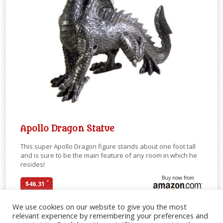
Apollo Dragon Statue
This super Apollo Dragon figure stands about one foot tall
and is sure to be the main feature of any room in which he
resides!
Buy now from
*
$46.31
We use cookies on our website to give you the most
relevant experience by remembering your preferences and