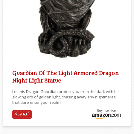
Guardian Of The Light Armored Dragon
Night Light Statue
Let this Dragon Guardian protect you from the dark with his
glowing orb of golden light, chasing away any nightmares
that dare enter your realm!
Buy now from
*
$59.63