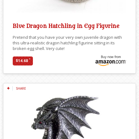
Blue Dragon Hatchling in Egg Figurine
Pretend that you have your very own juvenile dragon with
this ultra-realistic dragon hatchling figurine sitting in its
broken egg shell. Very cute!
Buy now from
*
$14.68
SHARE