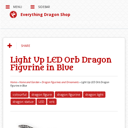
MENU
SIDEBAR
Everything Dragon Shop
Curating for you the best Dragon Products on the Interwebs!
SHARE
Light Up LED Orb Dragon
Figurine in Blue
Home
»
Home and Garden
»
Dragon Figurines and Ornaments
»
Light Up LED Orb Dragon
Figurine in Blue
colourful
dragon figure
dragon figurine
dragon light
dragon statue
LED
orb