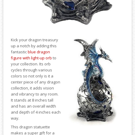
Kick your dragon treasury
up a notch by adding this
fantastic
blue dragon
figure with light-up orb
to
your collection. Its orb
cycles through various
colors so not only is it a
center piece of any dragon
collection, it adds vision
and vibrancy to any room.
It stands at 8 inches tall
and has an overall width
and depth of 4 inches each
way.
This dragon statuette
makes a super gift for a