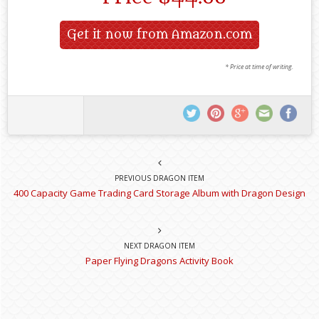
Get it now from Amazon.com
* Price at time of writing.
PREVIOUS DRAGON ITEM
400 Capacity Game Trading Card Storage Album with Dragon Design
NEXT DRAGON ITEM
Paper Flying Dragons Activity Book