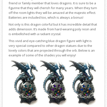
friend or family member that loves dragons. It is sure to be a
figurine that they will cherish for many years. When they turn
off the room lights they will be amazed at the majestic effect.
Batteries are included too, which is always a bonus!
Not only is this dragon colorful but it has incredible detail that
adds dimension. It’s made from hard-wearing poly resin and
is embellished with a radiant crystal.
This vivid and eye-catching blue dragon figure with light is
very special compared to other dragon statues due to the
lovely colors that are projected through the orb. Below is an
example of some of the shades you will enjoy!