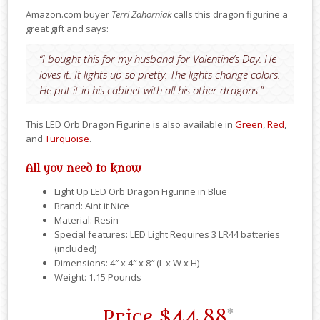
Amazon.com buyer
Terri Zahorniak
calls this dragon figurine a
great gift and says:
“I bought this for my husband for Valentine’s Day. He
loves it. It lights up so pretty. The lights change colors.
He put it in his cabinet with all his other dragons.”
This LED Orb Dragon Figurine is also available in
Green
,
Red
,
and
Turquoise
.
All you need to know
Light Up LED Orb Dragon Figurine in Blue
Brand: Aint it Nice
Material: Resin
Special features: LED Light Requires 3 LR44 batteries
(included)
Dimensions: 4″ x 4″ x 8″ (L x W x H)
Weight: 1.15 Pounds
Price
$44.88
*