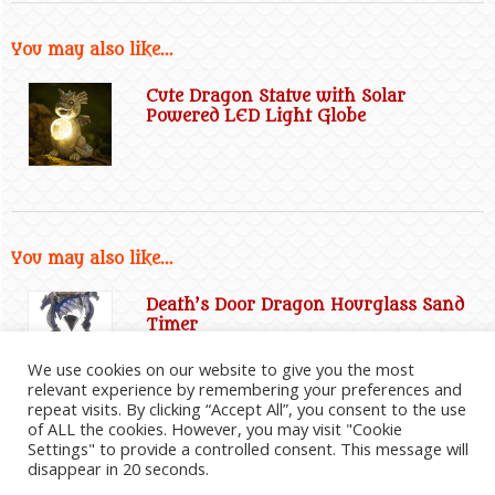
You may also like...
Cute Dragon Statue with Solar
Powered LED Light Globe
You may also like...
Death’s Door Dragon Hourglass Sand
Timer
We use cookies on our website to give you the most
relevant experience by remembering your preferences and
repeat visits. By clicking “Accept All”, you consent to the use
of ALL the cookies. However, you may visit "Cookie
Settings" to provide a controlled consent. This message will
disappear in 20 seconds.
2026
©
Everything Dragon Shop
|
Website Disclaimer
|
Privacy Policy
|
Cookie Policy
|
Affiliate
Information
|
Contact Us