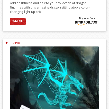
Add brightness and flair to your collection of dragon
figurines with this amazing dragon sitting atop a color-
changing light-up orb!
Buy now from
*
$44.88
SHARE