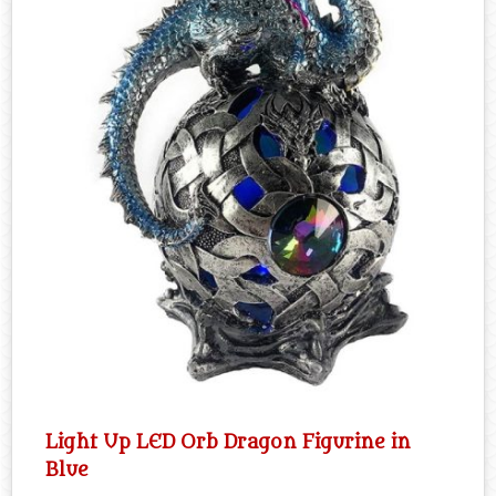
Light Up LED Orb Dragon Figurine in
Blue