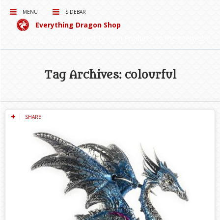
MENU
SIDEBAR
Everything Dragon Shop
Curating for you the best Dragon Products on the Interwebs!
Tag Archives: colourful
SHARE