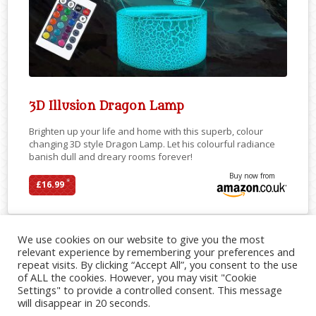
3D Illusion Dragon Lamp
Brighten up your life and home with this superb, colour
changing 3D style Dragon Lamp. Let his colourful radiance
banish dull and dreary rooms forever!
Buy now from
*
£16.99
We use cookies on our website to give you the most
relevant experience by remembering your preferences and
repeat visits. By clicking “Accept All”, you consent to the use
of ALL the cookies. However, you may visit "Cookie
Settings" to provide a controlled consent. This message
will disappear in 20 seconds.