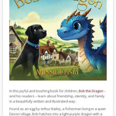
In this joyful and touching book for children,
Bob the Dragon
–
and his readers – learn about friendship, identity, and family
in a beautifully written and illustrated way.
Found as an egg by Arthur Bailey, a fisherman living in a quiet
Devon village, Bob hatches into a light-purple dragon with a