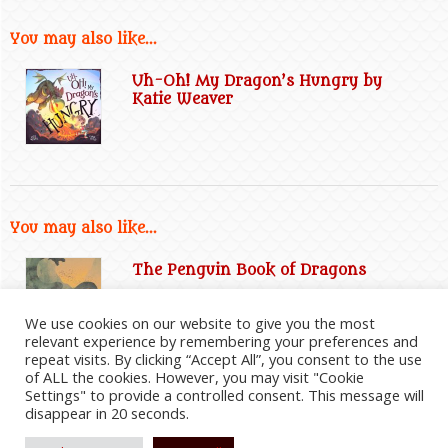
You may also like...
Uh-Oh! My Dragon’s Hungry by
Katie Weaver
You may also like...
The Penguin Book of Dragons
We use cookies on our website to give you the most
relevant experience by remembering your preferences and
repeat visits. By clicking “Accept All”, you consent to the use
of ALL the cookies. However, you may visit "Cookie
Settings" to provide a controlled consent. This message will
disappear in 20 seconds.
2026
©
Everything Dragon Shop
|
Website Disclaimer
|
Privacy Policy
|
Cookie Policy
|
Affiliate
Information
|
Contact Us