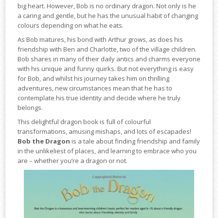
big heart. However, Bob is no ordinary dragon. Not only is he
a caring and gentle, but he has the unusual habit of changing
colours depending on what he eats.
As Bob matures, his bond with Arthur grows, as does his
friendship with Ben and Charlotte, two of the village children.
Bob shares in many of their daily antics and charms everyone
with his unique and funny quirks. But not everything is easy
for Bob, and whilst his journey takes him on thrilling
adventures, new circumstances mean that he has to
contemplate his true identity and decide where he truly
belongs.
This delightful dragon book is full of colourful
transformations, amusing mishaps, and lots of escapades!
Bob the Dragon
is a tale about finding friendship and family
in the unlikeliest of places, and learning to embrace who you
are – whether you’re a dragon or not.