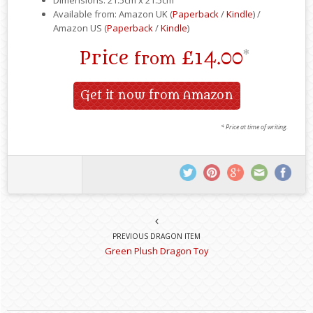
Available from: Amazon UK (
Paperback
/
Kindle
) /
Amazon US (
Paperback
/
Kindle
)
Price
£14.00
*
from
Get it now from Amazon
* Price at time of writing.
PREVIOUS DRAGON ITEM
Green Plush Dragon Toy