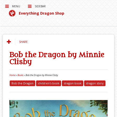
MENU
SIDEBAR
Everything Dragon Shop
Curating for you the best Dragon Products on the Interwebs!
SHARE
Bob the Dragon by Minnie
Clisby
Home
»
Books
»
Bob the Dragon by Minnie Clisby
Bob the Dragon
children's book
dragon book
dragon story