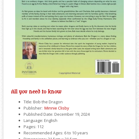
All you need to know
Title: Bob the Dragon
Publisher: ‎
Minnie Clisby
Published Date: December 19, 2024
Language: English
Pages: 112
Recommended Ages: 6 to 10 years
Dimensions: 21.5cm x 21.5cm