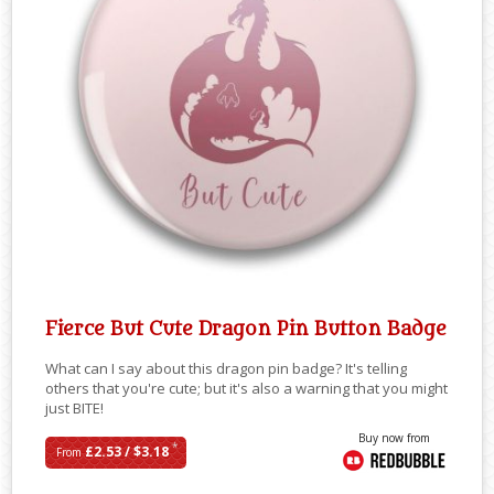
Fierce But Cute Dragon Pin Button Badge
What can I say about this dragon pin badge? It's telling
others that you're cute; but it's also a warning that you might
just BITE!
Buy now from
*
£2.53 / $3.18
From