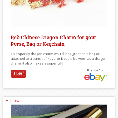
Red Chinese Dragon Charm for your
Purse, Bag or Keychain
This sparkly dragon charm would look great on a bag or
attached to a bunch of keys, or it could be worn as a dragon
charm. It also makes a super gift!
Buy now from
*
$4.99
SHARE