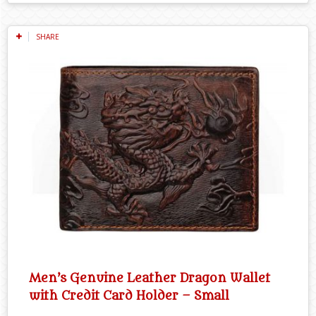
SHARE
Men’s Genuine Leather Dragon Wallet
with Credit Card Holder – Small