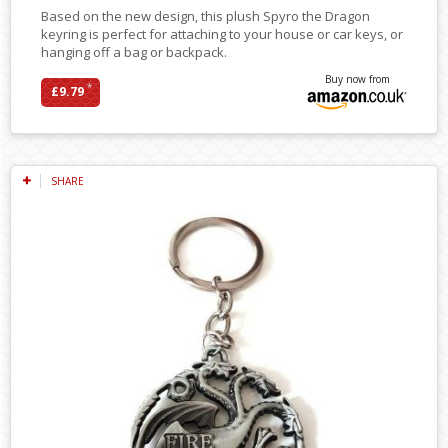
Based on the new design, this plush Spyro the Dragon
keyring is perfect for attaching to your house or car keys, or
hanging off a bag or backpack.
Buy now from
*
£9.79
SHARE