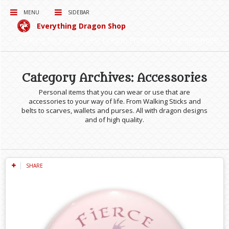
MENU
SIDEBAR
Everything Dragon Shop
Curating for you the best Dragon Products on the Interwebs!
Category Archives: Accessories
Personal items that you can wear or use that are
accessories to your way of life. From Walking Sticks and
belts to scarves, wallets and purses. All with dragon designs
and of high quality.
SHARE