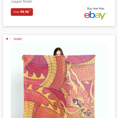
copper finish.
Buy now from
*
$8.96
From
SHARE