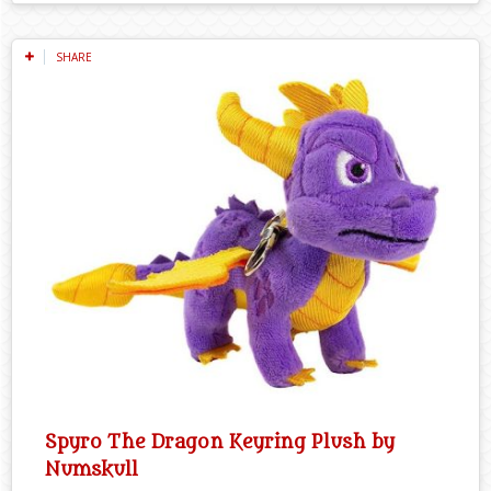
SHARE
Spyro The Dragon Keyring Plush by
Numskull