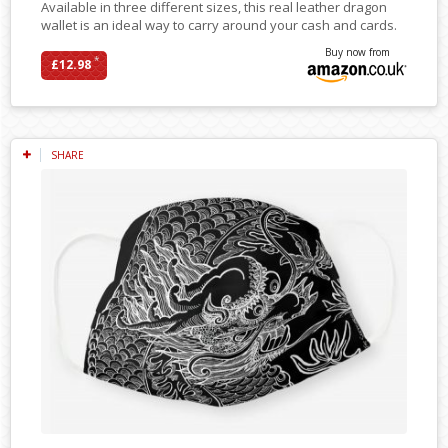
Available in three different sizes, this real leather dragon
wallet is an ideal way to carry around your cash and cards.
Buy now from
*
£12.98
SHARE