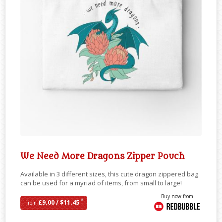
We Need More Dragons Zipper Pouch
Available in 3 different sizes, this cute dragon zippered bag
can be used for a myriad of items, from small to large!
Buy now from
*
£9.00 / $11.45
From