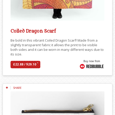
Coiled Dragon Scarf
Be bold in this vibrant Coiled Dragon Scarf! Made from a
slightly transparent fabric it allows the print to be visible
both sides and it can be worn in many different ways due to
its size.
Buy now from
*
£22.88 / $29.10
SHARE