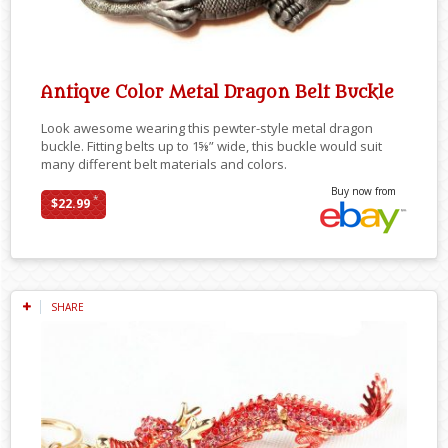
Antique Color Metal Dragon Belt Buckle
Look awesome wearing this pewter-style metal dragon
buckle. Fitting belts up to 1⅝” wide, this buckle would suit
many different belt materials and colors.
Buy now from
*
$22.99
SHARE