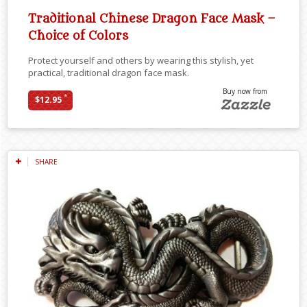
Traditional Chinese Dragon Face Mask –
Choice of Colors
Protect yourself and others by wearing this stylish, yet
practical, traditional dragon face mask.
Buy now from
*
$12.95
SHARE