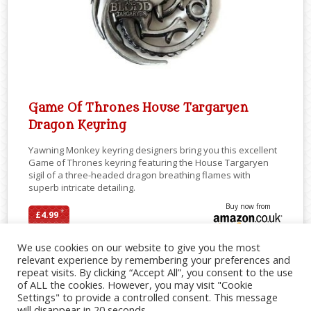
Game Of Thrones House Targaryen
Dragon Keyring
Yawning Monkey keyring designers bring you this excellent
Game of Thrones keyring featuring the House Targaryen
sigil of a three-headed dragon breathing flames with
superb intricate detailing.
Buy now from
*
£4.99
We use cookies on our website to give you the most
relevant experience by remembering your preferences and
repeat visits. By clicking “Accept All”, you consent to the use
SHARE
of ALL the cookies. However, you may visit "Cookie
Settings" to provide a controlled consent. This message
will disappear in 20 seconds.