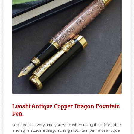
Luoshi Antique Copper Dragon Fountain
Pen
Feel special every time you write when using this affordable
and stylish Luoshi dragon design fountain pen with antique