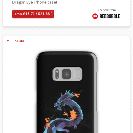
Dragon Eye iPhone case!
Buy now from
*
£15.71 / $21.88
From
SHARE