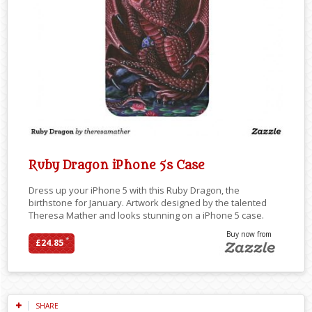
Ruby Dragon iPhone 5s Case
Dress up your iPhone 5 with this Ruby Dragon, the
birthstone for January. Artwork designed by the talented
Theresa Mather and looks stunning on a iPhone 5 case.
Buy now from
*
£24.85
SHARE