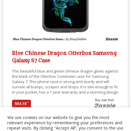
Blue Chinese Dragon Otterbox Samsung
Galaxy S7 Case
This beautiful blue and green chinese dragon glows against
the black of the Otterbox Commuter case for Samsung
Galaxy 7. This phone case is strong and sturdy and will
survive all bumps, scrapes and drops. It is slim enough to fit
in your pocket, has a 1 year warranty and a stunning design.
Buy now from
*
$54.10
We use cookies on our website to give you the most
relevant experience by remembering your preferences and
repeat visits. By clicking “Accept All”, you consent to the use
SHARE