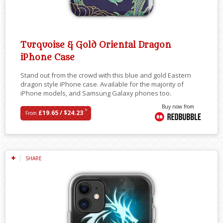
Turquoise & Gold Oriental Dragon
iPhone Case
Stand out from the crowd with this blue and gold Eastern
dragon style iPhone case. Available for the majority of
iPhone models, and Samsung Galaxy phones too.
Buy now from
*
£19.65 / $24.23
From
SHARE