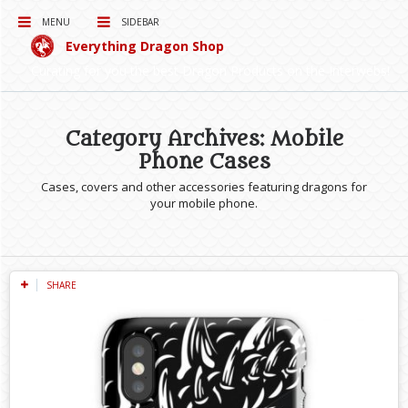
MENU
SIDEBAR
Everything Dragon Shop
Curating for you the best Dragon Products on the Interwebs!
Category Archives: Mobile
Phone Cases
Cases, covers and other accessories featuring dragons for
your mobile phone.
SHARE