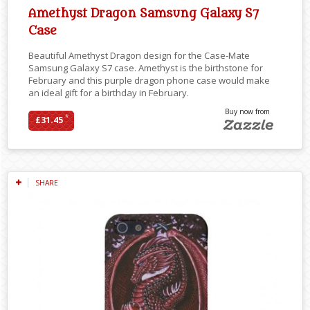
Amethyst Dragon Samsung Galaxy S7
Case
Beautiful Amethyst Dragon design for the Case-Mate
Samsung Galaxy S7 case. Amethyst is the birthstone for
February and this purple dragon phone case would make
an ideal gift for a birthday in February.
Buy now from
*
£31.45
SHARE