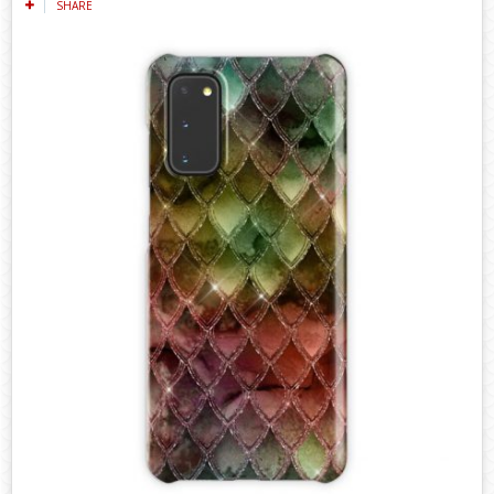
SHARE