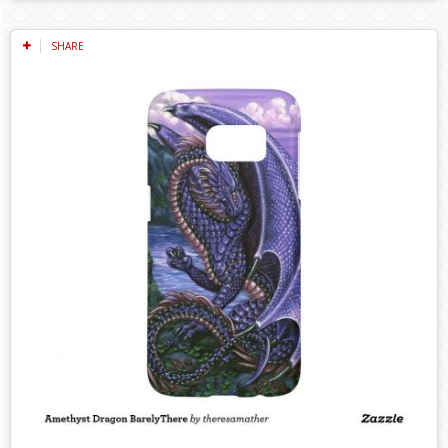
SHARE