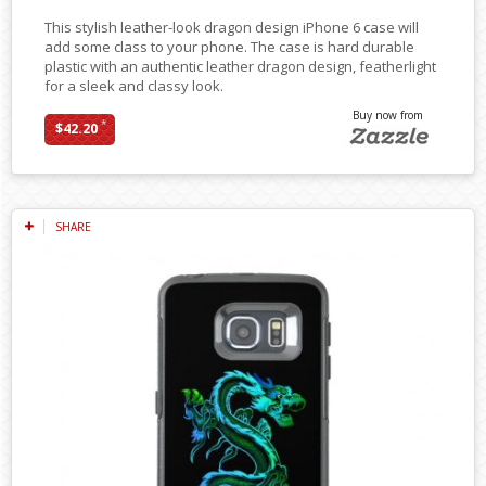
This stylish leather-look dragon design iPhone 6 case will
add some class to your phone. The case is hard durable
plastic with an authentic leather dragon design, featherlight
for a sleek and classy look.
Buy now from
*
$42.20
SHARE