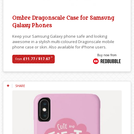
Ombre Dragonscale Case for Samsung
Galaxy Phones
Keep your Samsung Galaxy phone safe and looking
awesome in a stylish multi-coloured Dragonscale mobile
phone case or skin. Also available for iPhone users.
Buy now from
*
£11.77 / $17.67
From
SHARE