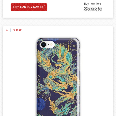
Buy now from
*
£28.90 / $29.65
From
SHARE