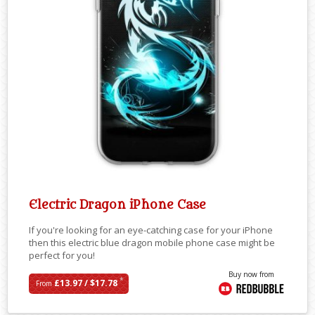
Electric Dragon iPhone Case
If you're looking for an eye-catching case for your iPhone
then this electric blue dragon mobile phone case might be
perfect for you!
Buy now from
*
£13.97 / $17.78
From