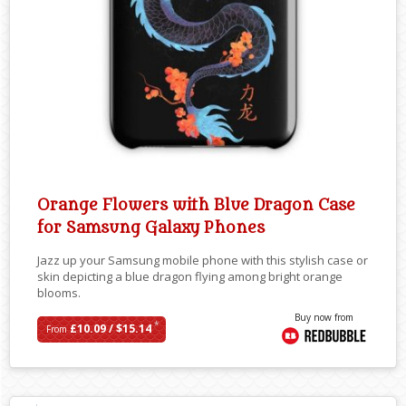
Orange Flowers with Blue Dragon Case
for Samsung Galaxy Phones
Jazz up your Samsung mobile phone with this stylish case or
skin depicting a blue dragon flying among bright orange
blooms.
Buy now from
*
£10.09 / $15.14
From