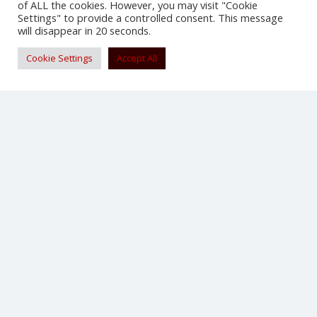
of ALL the cookies. However, you may visit "Cookie
Settings" to provide a controlled consent. This message
will disappear in 20 seconds.
Cookie Settings
Accept All
Tattoo Design Transparent Dragon
iPhone 6 Case – Dragon Phone Case for