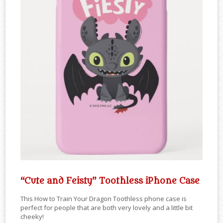
“Cute and Feisty” Toothless iPhone Case
This How to Train Your Dragon Toothless phone case is
perfect for people that are both very lovely and a little bit
cheeky!