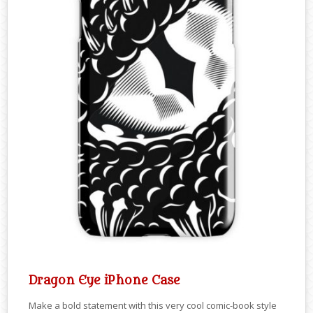
Dragon Eye iPhone Case
Make a bold statement with this very cool comic-book style