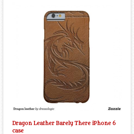
Dragon Leather Barely There iPhone 6
case