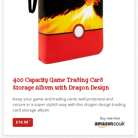
400 Capacity Game Trading Card
Storage Album with Dragon Design
Keep your game and trading cards well protected and
secure in a super stylish way with this dragon design trading
card storage album.
Buy now from
*
£16.99