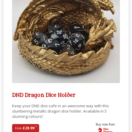
DND Dragon Dice Holder
Keep your DND dice safe in an awesome way with this
slumbering metallic dragon dice holder. Available in 5
stunning colours!
Buy now from
*
£28.99
From