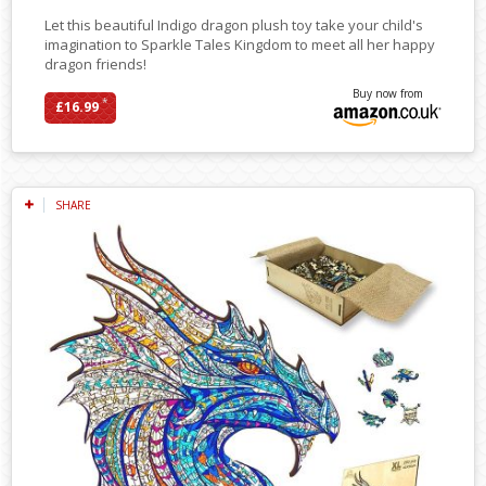
Let this beautiful Indigo dragon plush toy take your child's
imagination to Sparkle Tales Kingdom to meet all her happy
dragon friends!
Buy now from
*
£16.99
SHARE