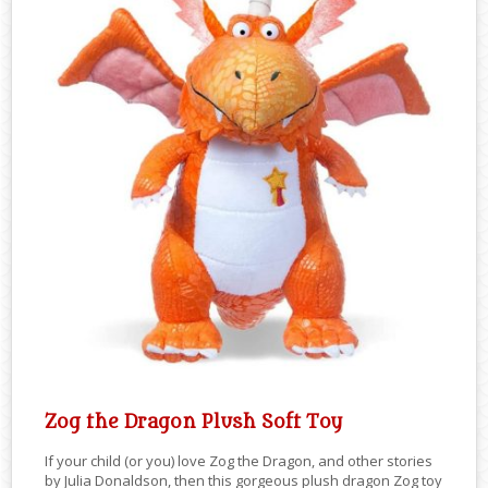
Zog the Dragon Plush Soft Toy
If your child (or you) love Zog the Dragon, and other stories
by Julia Donaldson, then this gorgeous plush dragon Zog toy