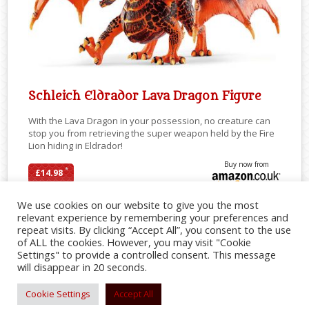
Schleich Eldrador Lava Dragon Figure
With the Lava Dragon in your possession, no creature can
stop you from retrieving the super weapon held by the Fire
Lion hiding in Eldrador!
Buy now from
*
£14.98
We use cookies on our website to give you the most
relevant experience by remembering your preferences and
repeat visits. By clicking “Accept All”, you consent to the use
SHARE
of ALL the cookies. However, you may visit "Cookie
Settings" to provide a controlled consent. This message
will disappear in 20 seconds.
Cookie Settings
Accept All