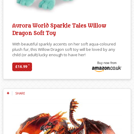
Aurora World Sparkle Tales Willow
Dragon Soft Toy
With beautiful sparkly accents on her soft aqua-coloured
plush fur, this Willow Dragon soft toy will be loved by any
child (or adult) lucky enough to have her!
Buy now from
*
£16.99
SHARE