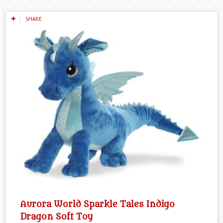
SHARE
Aurora World Sparkle Tales Indigo
Dragon Soft Toy