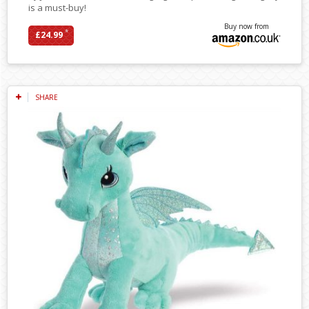
is a must-buy!
Buy now from
*
£24.99
SHARE