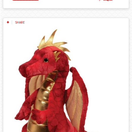
SHARE