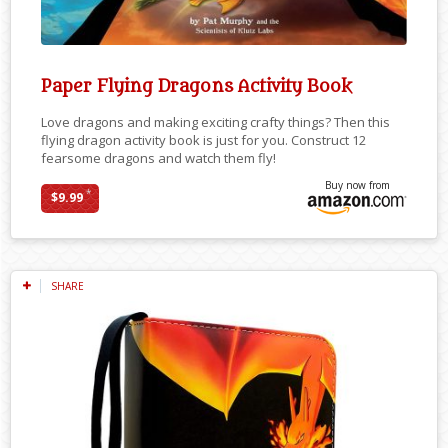
Paper Flying Dragons Activity Book
Love dragons and making exciting crafty things? Then this
flying dragon activity book is just for you. Construct 12
fearsome dragons and watch them fly!
Buy now from
*
$9.99
SHARE