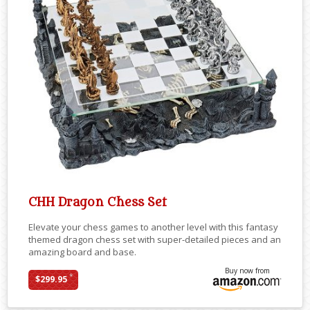
CHH Dragon Chess Set
Elevate your chess games to another level with this fantasy
themed dragon chess set with super-detailed pieces and an
amazing board and base.
Buy now from
*
$299.95