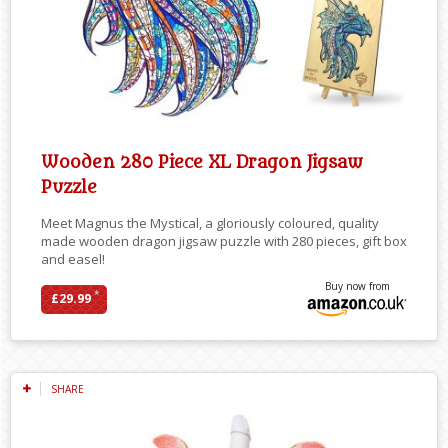
Wooden 280 Piece XL Dragon Jigsaw
Puzzle
Meet Magnus the Mystical, a gloriously coloured, quality
made wooden dragon jigsaw puzzle with 280 pieces, gift box
and easel!
Buy now from
*
£29.99
SHARE