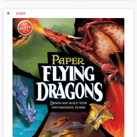
SHARE