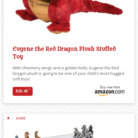
Eugene the Red Dragon Plush Stuffed
Toy
With shimmery wings and a golden belly, Eugene the Red
Dragon plush is going to be one of your child's most hugged
soft toys!
Buy now from
*
$25.45
SHARE