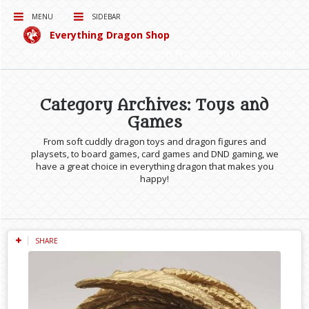
MENU
SIDEBAR
Everything Dragon Shop
Curating for you the best Dragon Products on the Interwebs!
Category Archives: Toys and
Games
From soft cuddly dragon toys and dragon figures and
playsets, to board games, card games and DND gaming, we
have a great choice in everything dragon that makes you
happy!
SHARE