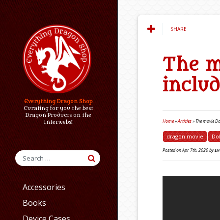
SHARE
The m
inclu
Everything Dragon Shop
Curating for you the best
Dragon Products on the
Home
»
Articles
»
The movie Dol
Interwebs!
dragon movie
Dol
Posted on
Apr 7th, 2020
by
Ev
Accessories
Books
Device Cases