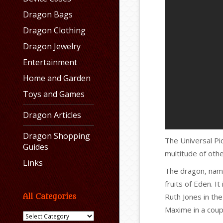
Dragon Bags
Dragon Clothing
Dragon Jewelry
Entertainment
Home and Garden
Toys and Games
Dragon Articles
Dragon Shopping
The Universal P
Guides
multitude of othe
Links
The dragon, na
fruits of Eden. I
Ruth Jones in th
All Categories
Maxime in a coup
All