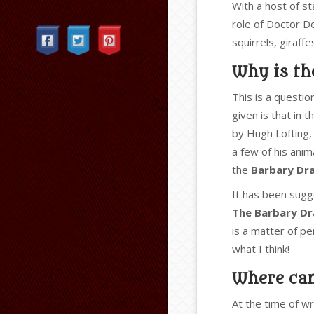
Categories
With a host of s
role of Doctor Dol
squirrels, giraff
Why is the
This is a questi
given is that in t
by Hugh Lofting, 
a few of his ani
the
Barbary Dr
It has been sugg
The Barbary D
is a matter of pe
what I think!
Where can
At the time of wr