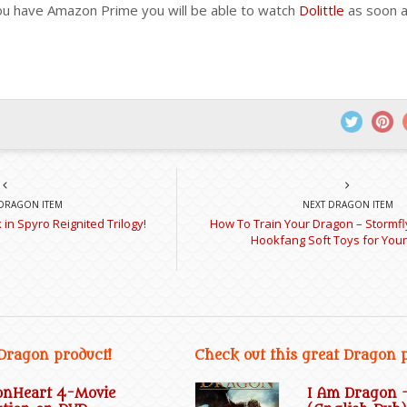
you have Amazon Prime you will be able to watch
Dolittle
as soon as
DRAGON ITEM
NEXT DRAGON ITEM
in Spyro Reignited Trilogy!
How To Train Your Dragon – Stormfl
Hookfang Soft Toys for You
 Dragon product!
Check out this great Dragon 
onHeart 4-Movie
I Am Dragon 