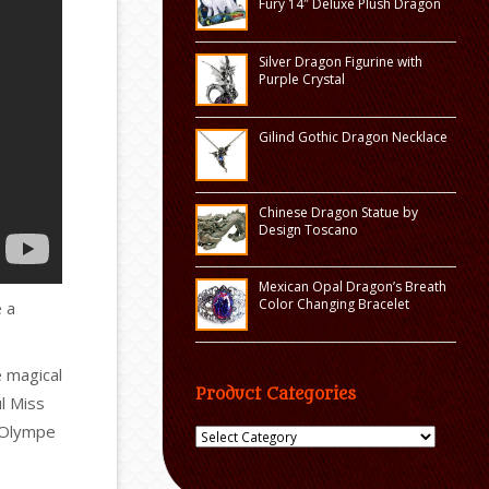
Fury 14″ Deluxe Plush Dragon
Silver Dragon Figurine with
Purple Crystal
Gilind Gothic Dragon Necklace
Chinese Dragon Statue by
Design Toscano
Mexican Opal Dragon’s Breath
Color Changing Bracelet
 a
e magical
Product Categories
ul Miss
 Olympe
Product
Categories