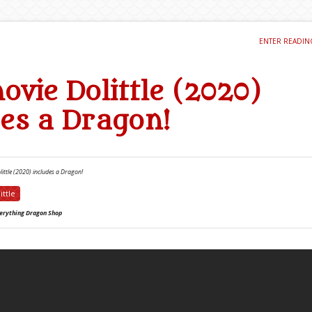
ENTER READI
ovie Dolittle (2020)
des a Dragon!
ittle (2020) includes a Dragon!
ittle
erything Dragon Shop