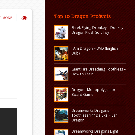
Top 10 Dragon Products
NG MODE
Shrek Flying Dronkey – Donkey
Dragon Plush Soft Toy
I Am Dragon – DVD (English
Dub)
Giant Fire Breathing Toothless –
How to Train…
Dragons Monopoly Junior
Board Game
Dreamworks Dragons
Toothless 14″ Deluxe Plush
Dragon
Dreamworks Dragons Light