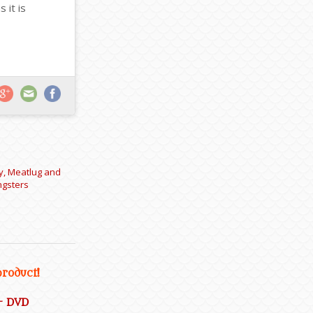
 it is
y, Meatlug and
ngsters
product!
– DVD