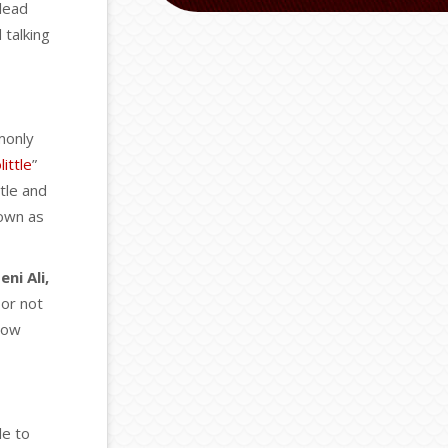
 lead
 talking
monly
ittle
”
tle and
nown as
eni Ali,
 or not
know
le to