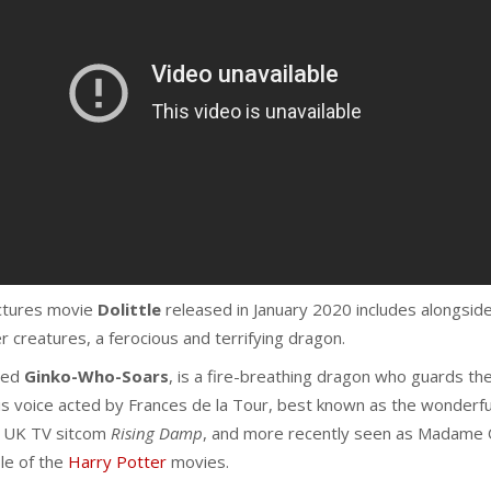
ictures movie
Dolittle
released in January 2020 includes alongside
r creatures, a ferocious and terrifying dragon.
med
Ginko-Who-Soars
, is a fire-breathing dragon who guards th
t is voice acted by Frances de la Tour, best known as the wonderf
e UK TV sitcom
Rising Damp
, and more recently seen as Madame
le of the
Harry Potter
movies.