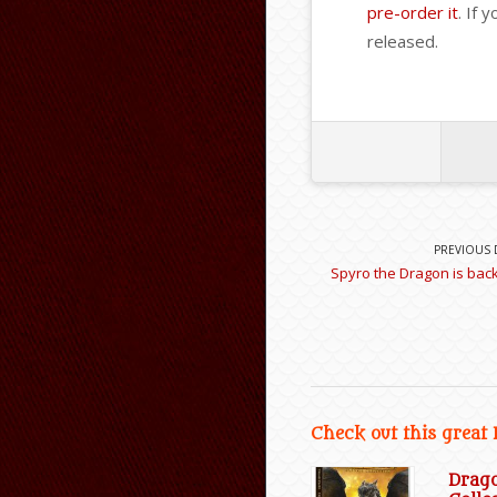
pre-order it
. If 
released.
PREVIOUS 
Spyro the Dragon is back 
Check out this great
Drag