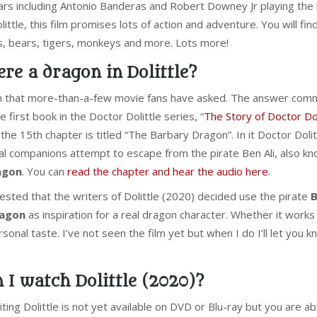
tars including Antonio Banderas and Robert Downey Jr playing the
ittle, this film promises lots of action and adventure. You will find
es, bears, tigers, monkeys and more. Lots more!
re a dragon in Dolittle?
on that more-than-a-few movie fans have asked. The answer com
he first book in the Doctor Dolittle series, “
The Story of Doctor Dol
the 15th chapter is titled “The Barbary Dragon”. In it Doctor Dolit
mal companions attempt to escape from the pirate Ben Ali, also k
agon
. You can
read the chapter and hear the audio here
.
ested that the writers of Dolittle (2020) decided use the pirate
B
ragon
as inspiration for a real dragon character. Whether it works
rsonal taste. I’ve not seen the film yet but when I do I’ll let you 
 I watch Dolittle (2020)?
iting Dolittle is not yet available on DVD or Blu-ray but you are ab