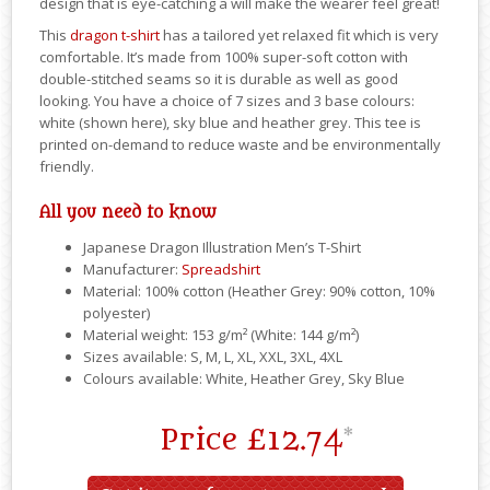
design that is eye-catching a will make the wearer feel great!
This
dragon t-shirt
has a tailored yet relaxed fit which is very
comfortable. It’s made from 100% super-soft cotton with
double-stitched seams so it is durable as well as good
looking. You have a choice of 7 sizes and 3 base colours:
white (shown here), sky blue and heather grey. This tee is
printed on-demand to reduce waste and be environmentally
friendly.
All you need to know
Japanese Dragon Illustration Men’s T-Shirt
Manufacturer:
Spreadshirt
Material: 100% cotton (Heather Grey: 90% cotton, 10%
polyester)
Material weight: 153 g/m² (White: 144 g/m²)
Sizes available: S, M, L, XL, XXL, 3XL, 4XL
Colours available: White, Heather Grey, Sky Blue
Price
£12.74
*