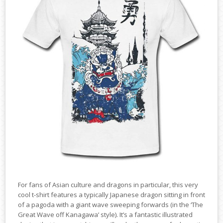
For fans of Asian culture and dragons in particular, this very
cool t-shirt features a typically Japanese dragon sitting in front
of a pagoda with a giant wave sweeping forwards (in the ‘The
Great Wave off Kanagawa’ style). It’s a fantastic illustrated