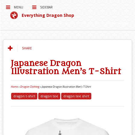
MENU
SIDEBAR
Everything Dragon Shop
Curating for you the best Dragon Products on the Interwebs!
SHARE
Japanese Dragon
Illustration Men’s T-Shirt
Home
»
Dragon Clothing
»
Japanese Dragon Illustration Men’s T-Shirt
dragon t-shirt
dragon tee
dragon tee shirt