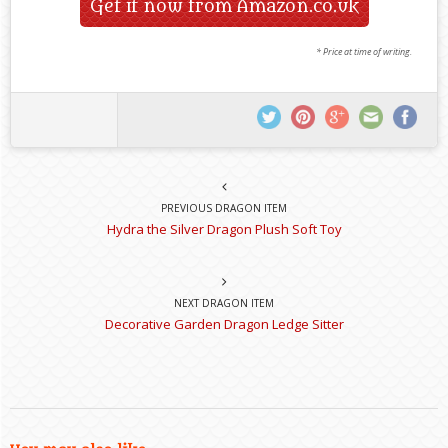
Get it now from Amazon.co.uk
* Price at time of writing.
PREVIOUS DRAGON ITEM
Hydra the Silver Dragon Plush Soft Toy
NEXT DRAGON ITEM
Decorative Garden Dragon Ledge Sitter