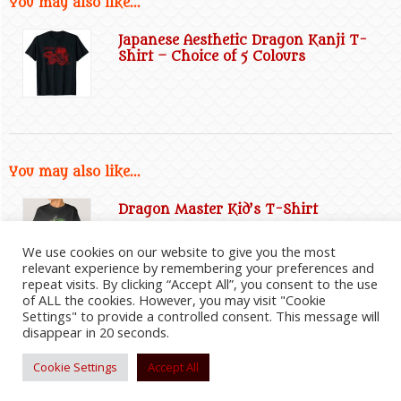
You may also like...
Japanese Aesthetic Dragon Kanji T-
Shirt – Choice of 5 Colours
You may also like...
Dragon Master Kid’s T-Shirt
We use cookies on our website to give you the most
relevant experience by remembering your preferences and
repeat visits. By clicking “Accept All”, you consent to the use
of ALL the cookies. However, you may visit "Cookie
Settings" to provide a controlled consent. This message will
disappear in 20 seconds.
2026
©
Everything Dragon Shop
|
Website Disclaimer
|
Privacy Policy
|
Cookie Policy
|
Affiliate
Information
|
Contact Us
Cookie Settings
Accept All