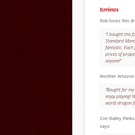
Reviews
Rob loves this d
“I bought this 
Standard Monopo
fantastic. Eac
prices of prope
anyone!”
Another Amazon c
“Bought for my 
enjoy playing! W
world dragon f
Zoe Bailey think
says: