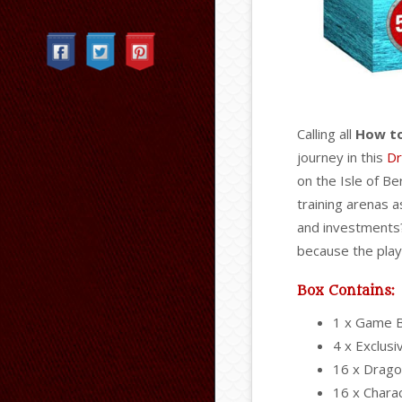
Categories
Calling all
How to
journey in this
Dr
on the Isle of Be
training arenas a
and investments?
because the play
Box Contains:
1 x Game 
4 x Exclus
16 x Drago
16 x Chara