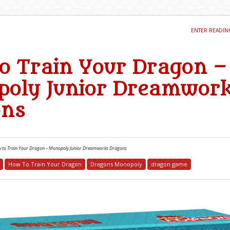
ENTER READI
o Train Your Dragon –
oly Junior Dreamwor
ons
 to Train Your Dragon – Monopoly Junior Dreamworks Dragons
How To Train Your Dragon
Dragons Monopoly
dragon game