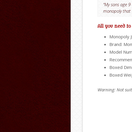
“My sons age 9 
monopoly that t
All you need t
Monopoly 
Brand: Mo
Model Num
Recommend
Boxed Dime
Boxed Wei
Warning: Not sui