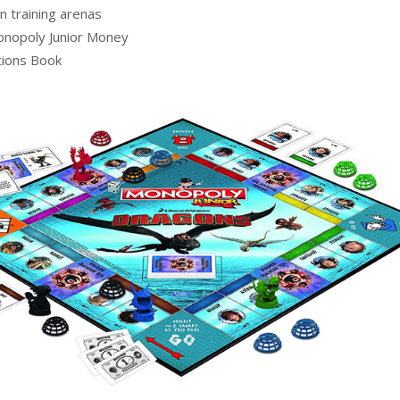
n training arenas
nopoly Junior Money
tions Book