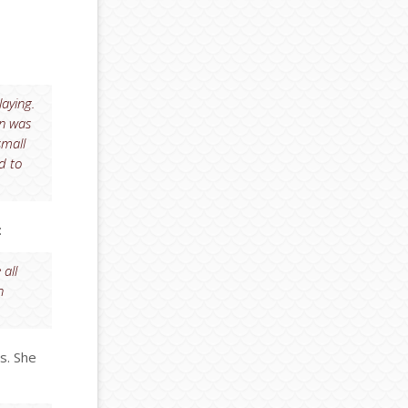
laying.
on was
small
d to
:
 all
n
s. She