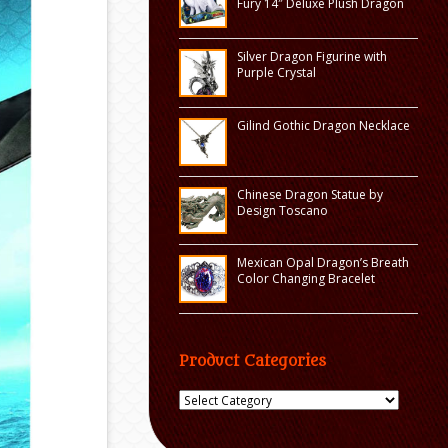
Fury 14″ Deluxe Plush Dragon
Silver Dragon Figurine with
Purple Crystal
Gilind Gothic Dragon Necklace
Chinese Dragon Statue by
Design Toscano
Mexican Opal Dragon’s Breath
Color Changing Bracelet
Product Categories
Product
Categories