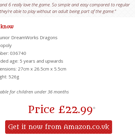
and 6 really love the game. So simple and easy compared to regular
hey’re able to play without an adult being part of the game.”
o know
Junior DreamWorks Dragons
nopoly
ber: 036740
ed age: 5 years and upwards
nsions: 27cm x 26.5cm x 5.5cm
ght: 526g
table for children under 36 months
Price
£22.99
*
Get it now from Amazon.co.uk