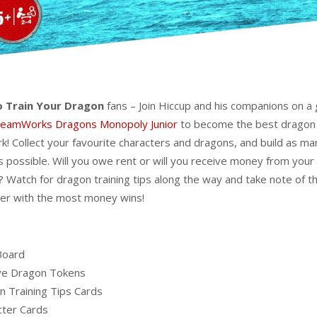
 Train Your Dragon
fans – Join Hiccup and his companions on a 
eamWorks Dragons Monopoly Junior
to become the best dragon 
rk! Collect your favourite characters and dragons, and build as ma
s possible. Will you owe rent or will you receive money from your
 Watch for dragon training tips along the way and take note of 
er with the most money wins!
Board
ive Dragon Tokens
n Training Tips Cards
cter Cards