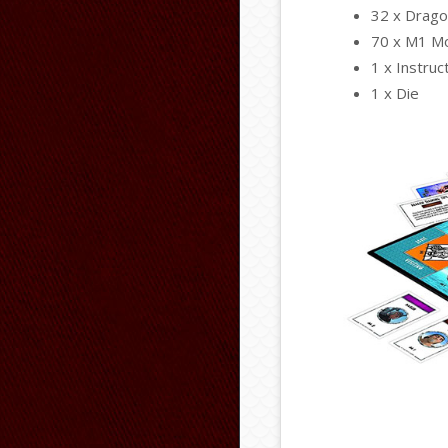
32 x Drago
70 x M1 Mo
1 x Instruc
1 x Die