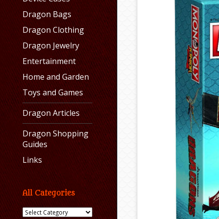
Dragon Bags
Dragon Clothing
Dragon Jewelry
Entertainment
Home and Garden
Toys and Games
Dragon Articles
Dragon Shopping
Guides
Links
All Categories
All