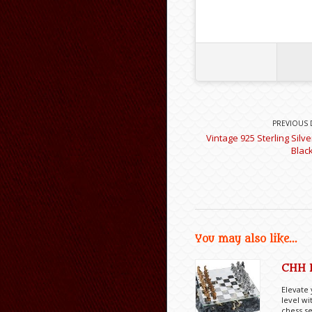
PREVIOUS 
Vintage 925 Sterling Silv
Blac
You may also like...
CHH 
Elevate
level wi
chess se