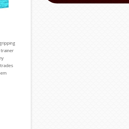
gripping
trainer
ny
 trades
them