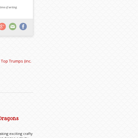
 time of writing.
 Top Trumps (inc.
 Dragons
king exciting crafty