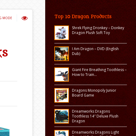
Top 10 Dragon Products
NG MODE
Shrek Flying Dronkey – Donkey
Dragon Plush Soft Toy
I Am Dragon – DVD (English
ks
Dub)
Giant Fire Breathing Toothless –
How to Train…
Dragons Monopoly Junior
Board Game
Dreamworks Dragons
Toothless 14″ Deluxe Plush
Dragon
Dreamworks Dragons Light