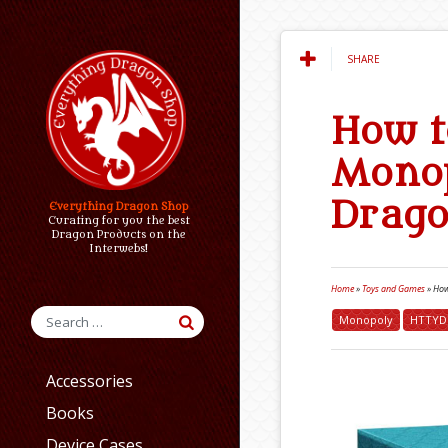
SHARE
How t
Monop
Drag
Everything Dragon Shop
Curating for you the best
Dragon Products on the
Interwebs!
Home
»
Toys and Games
»
How
Monopoly
HTTYD
Accessories
Books
Device Cases