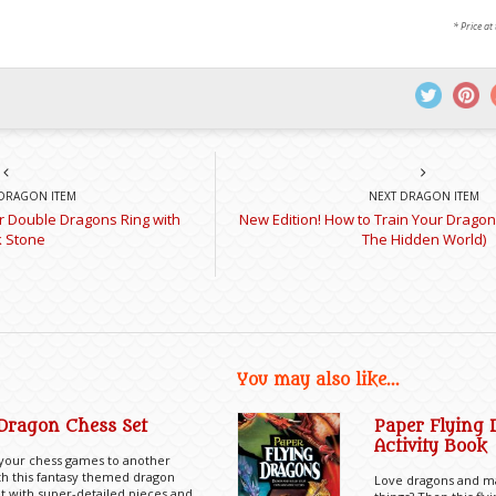
* Price at
DRAGON ITEM
NEXT DRAGON ITEM
er Double Dragons Ring with
New Edition! How to Train Your Dragon
k Stone
The Hidden World)
You may also like...
Dragon Chess Set
Paper Flying
Activity Book
 your chess games to another
th this fantasy themed dragon
Love dragons and ma
t with super-detailed pieces and