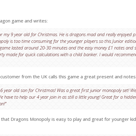
ragon game and writes:
for my 9 year old for Christmas. He is dragons mad and really enjoyed p
ly is too time consuming for the younger players so this Junior editi
h game lasted around 20-30 minutes and the easy money £1 notes and 
rty made for quick calculations with a child banker. I would recommen
ustomer from the UK calls this game a great present and notes
6 year old son for Christmas! Was a great first junior monopoly set! We
e have to help our 4 year join in as still a little young! Great for a hidde
an!”
s that Dragons Monopoly is easy to play and great for younger kid