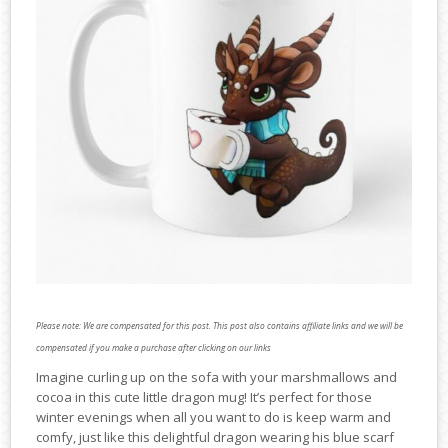
Please note: We are compensated for this post. This post also contains affiliate links and we will be
compensated if you make a purchase after clicking on our links
Imagine curling up on the sofa with your marshmallows and
cocoa in this cute little dragon mug! It’s perfect for those
winter evenings when all you want to do is keep warm and
comfy, just like this delightful dragon wearing his blue scarf