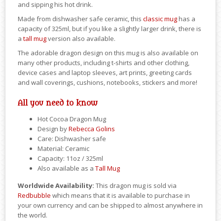
and sipping his hot drink.
Made from dishwasher safe ceramic, this
classic mug
has a
capacity of 325ml, but if you like a slightly larger drink, there is
a
tall mug
version also available.
The adorable dragon design on this mug is also available on
many other products, including t-shirts and other clothing,
device cases and laptop sleeves, art prints, greeting cards
and wall coverings, cushions, notebooks, stickers and more!
All you need to know
Hot Cocoa Dragon Mug
Design by
Rebecca Golins
Care: Dishwasher safe
Material: Ceramic
Capacity: 11oz / 325ml
Also available as a
Tall Mug
Worldwide Availability:
This dragon mug is sold via
Redbubble
which means that it is available to purchase in
your own currency and can be shipped to almost anywhere in
the world.