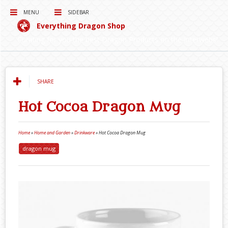
MENU
SIDEBAR
Everything Dragon Shop
Curating for you the best Dragon Products on the Interwebs!
SHARE
Hot Cocoa Dragon Mug
Home
»
Home and Garden
»
Drinkware
»
Hot Cocoa Dragon Mug
dragon mug