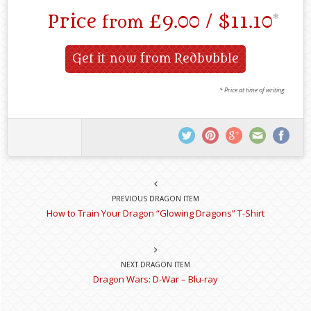
Price
£9.00 / $11.10
*
from
Get it now from Redbubble
* Price at time of writing.
PREVIOUS DRAGON ITEM
How to Train Your Dragon “Glowing Dragons” T-Shirt
NEXT DRAGON ITEM
Dragon Wars: D-War – Blu-ray