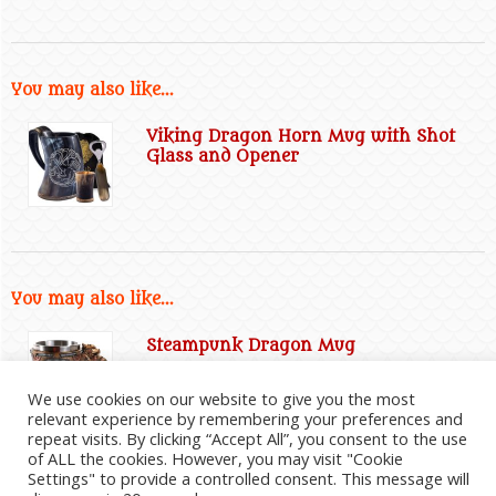
You may also like...
Viking Dragon Horn Mug with Shot
Glass and Opener
You may also like...
Steampunk Dragon Mug
We use cookies on our website to give you the most
relevant experience by remembering your preferences and
repeat visits. By clicking “Accept All”, you consent to the use
of ALL the cookies. However, you may visit "Cookie
Settings" to provide a controlled consent. This message will