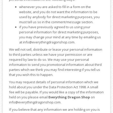
whenever you are asked to fill in a form on the
website, and you do not want the information to be
used by anybody for direct marketing purposes, you
must tell us so in the comment/message section.
if you have previously agreed to us using your
personal information for direct marketing purposes,
you may change your mind at any time by emailing us
at info@everythingdragonshop.com.
We will not sell, distribute or lease your personal information
to third parties unless we have your permission or are
required by law to do so. We may use your personal
information to send you promotional information about third
parties which we think you may find interesting if you tell us
that you wish this to happen.
You may request details of personal information which we
hold about you under the Data Protection Act 1998. A small
fee will be payable. If you would like a copy of the information
held on you please email
Everything Dragon Shop
on
info@everythingdragonshop.com.
If you believe that any information we are holding on you is