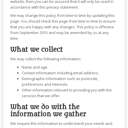
website, then you can be assured that it will only be used in
accordance with this privacy statement.
We may change this policy from time to time by updating this
page. You should check this page from time to time to ensure
that you are happy with any changes. This policy is effective
from September 2015 and may be amended by us at any
time.
What we collect
We may collect the following information:
Name and age.
Contact information including email address.
Demographic information such as postcode,
preferences and interests.
Other information relevant to providing you with the
services that we offer.
What we do with the
information we gather
We require this information to understand your needs and