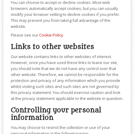
You can choose to accept or decline cookies. Most web
browsers automatically accept cookies, but you can usually
modify your browser setting to decline cookies if you prefer.
This may prevent you from taking full advantage of the
website.
Please see our
Cookie Policy
.
Links to other websites
Our website contains links to other websites of interest.
However, once you have used these links to leave our site,
you should note that we do not have any control over that
other website. Therefore, we cannot be responsible for the
protection and privacy of any information which you provide
whilst visiting such sites and such sites are not governed by
this privacy statement. You should exercise caution and look
at the privacy statement applicable to the website in question.
Controlling your personal
information
You may choose to restrict the collection or use of your
personal information in the following ways: