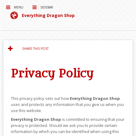
MENU
SIDEBAR
Everything Dragon Shop
Curating for you the best Dragon Products on the Interwebs!
SHARE THIS POST
Privacy Policy
This privacy policy sets out how
Everything Dragon Shop
uses and protects any information that you give us when you
use this website.
Everything Dragon Shop
is committed to ensuring that your
privacy is protected. Should we ask you to provide certain
information by which you can be identified when using this