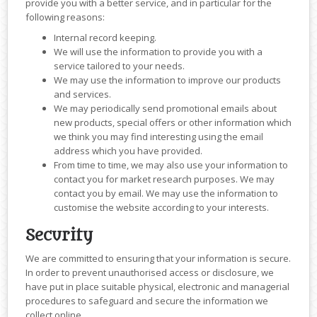
provide you with a better service, and in particular for the
following reasons:
Internal record keeping.
We will use the information to provide you with a
service tailored to your needs.
We may use the information to improve our products
and services.
We may periodically send promotional emails about
new products, special offers or other information which
we think you may find interesting using the email
address which you have provided.
From time to time, we may also use your information to
contact you for market research purposes. We may
contact you by email. We may use the information to
customise the website according to your interests.
Security
We are committed to ensuring that your information is secure.
In order to prevent unauthorised access or disclosure, we
have put in place suitable physical, electronic and managerial
procedures to safeguard and secure the information we
collect online.