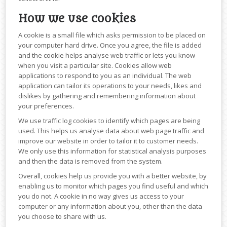
How we use cookies
A cookie is a small file which asks permission to be placed on
your computer hard drive. Once you agree, the file is added
and the cookie helps analyse web traffic or lets you know
when you visit a particular site. Cookies allow web
applications to respond to you as an individual. The web
application can tailor its operations to your needs, likes and
dislikes by gathering and remembering information about
your preferences.
We use traffic log cookies to identify which pages are being
used. This helps us analyse data about web page traffic and
improve our website in order to tailor it to customer needs.
We only use this information for statistical analysis purposes
and then the data is removed from the system.
Overall, cookies help us provide you with a better website, by
enabling us to monitor which pages you find useful and which
you do not. A cookie in no way gives us access to your
computer or any information about you, other than the data
you choose to share with us.