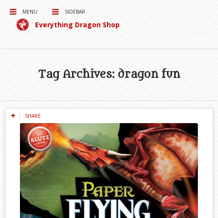
MENU
SIDEBAR
Everything Dragon Shop
Curating for you the best Dragon Products on the Interwebs!
Tag Archives: dragon fun
SHARE