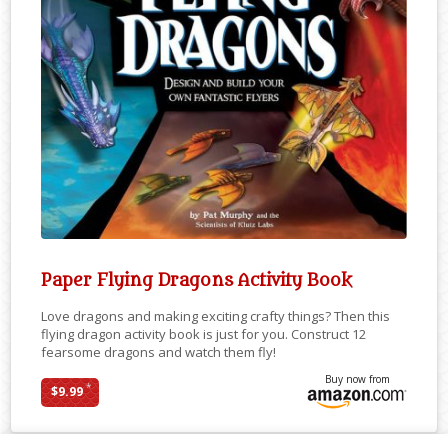
Paper Flying Dragons Activity Book
Love dragons and making exciting crafty things? Then this
flying dragon activity book is just for you. Construct 12
fearsome dragons and watch them fly!
Buy now from
*
$9.99