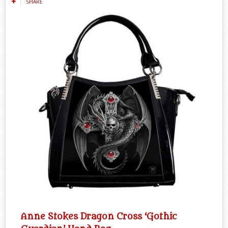
SHARE
Anne Stokes Dragon Cross ‘Gothic