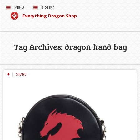
MENU
SIDEBAR
Everything Dragon Shop
Curating for you the best Dragon Products on the Interwebs!
Tag Archives: dragon hand bag
SHARE