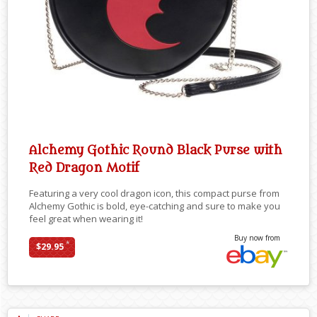
Alchemy Gothic Round Black Purse with
Red Dragon Motif
Featuring a very cool dragon icon, this compact purse from
Alchemy Gothic is bold, eye-catching and sure to make you
feel great when wearing it!
Buy now from
*
$29.95