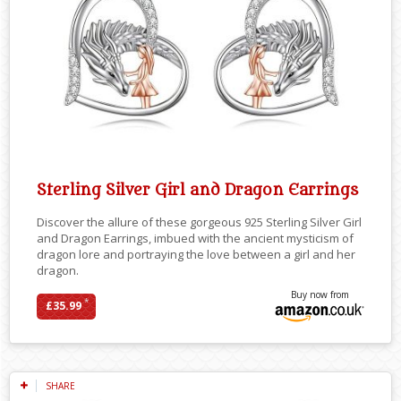
Sterling Silver Girl and Dragon Earrings
Discover the allure of these gorgeous 925 Sterling Silver Girl
and Dragon Earrings, imbued with the ancient mysticism of
dragon lore and portraying the love between a girl and her
dragon.
Buy now from
*
£35.99
SHARE