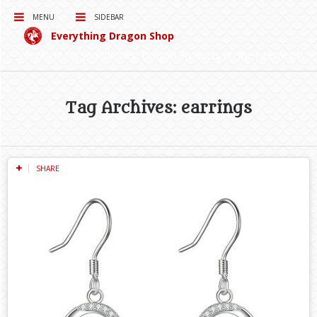
MENU
SIDEBAR
Everything Dragon Shop
Curating for you the best Dragon Products on the Interwebs!
Tag Archives: earrings
SHARE