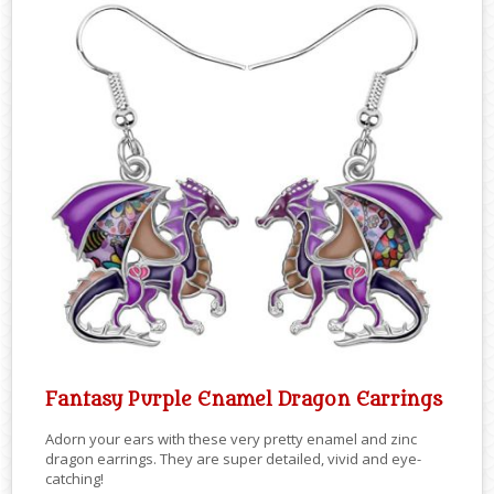
Fantasy Purple Enamel Dragon Earrings
Adorn your ears with these very pretty enamel and zinc
dragon earrings. They are super detailed, vivid and eye-
catching!