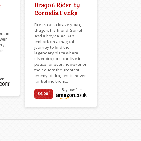
Dragon Rider by
e
Cornelia Funke
Firedrake, a brave young
dragon, his friend, Sorrel
ou an
and a boy called Ben
ower
embark on a magical
ery,
journey to find the
ns
legendary place where
silver dragons can live in
peace for ever, however on
their quest the greatest
enemy of dragons is never
rom
far behind them...
Buy now from
*
£6.00