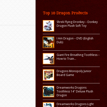
Top 10 Dragon Products
Shrek Flying Dronkey – Donkey
Dragon Plush Soft Toy
I Am Dragon – DVD (English
Dub)
Giant Fire Breathing Toothless –
How to Train…
Dragons Monopoly Junior
Board Game
Dreamworks Dragons
Toothless 14″ Deluxe Plush
Dragon
Dreamworks Dragons Light