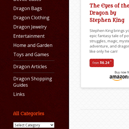
The Eyes of th
Dragon Bags
Dragon by
Dragon Clothing
Stephen King
Dragon Jewelry
Stephen King brings y
Entertainment
epic fantasy tale of p
struggles, magic, myst
Home and Garden
adventure, and drago
like only he can!
Toys and Games
*
$6.24
From
Dragon Articles
Buy now f
Dragon Shopping
Guides
Links
All Categories
All