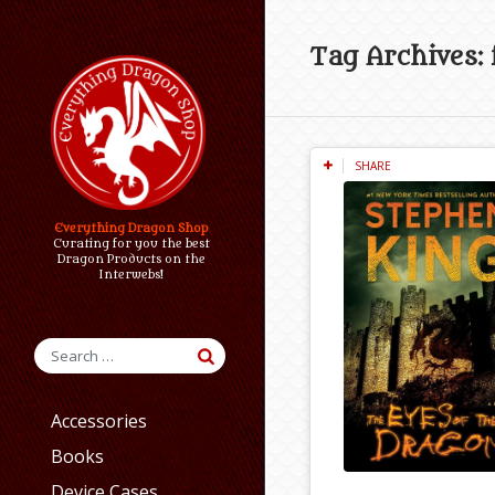
Tag Archives: 
SHARE
Everything Dragon Shop
Curating for you the best
Dragon Products on the
Interwebs!
Accessories
Books
Device Cases