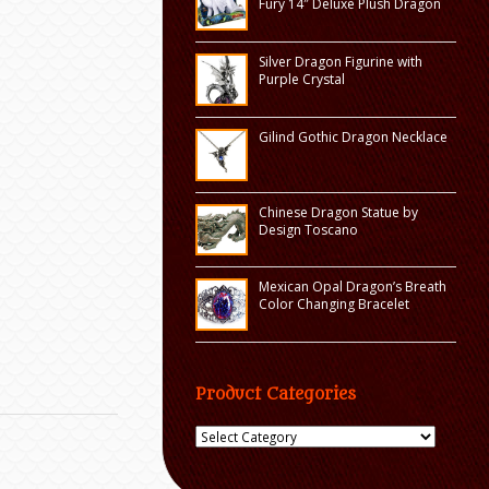
Fury 14″ Deluxe Plush Dragon
Silver Dragon Figurine with
Purple Crystal
Gilind Gothic Dragon Necklace
Chinese Dragon Statue by
Design Toscano
Mexican Opal Dragon’s Breath
Color Changing Bracelet
Product Categories
Product
Categories