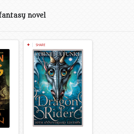
fantasy novel
SHARE