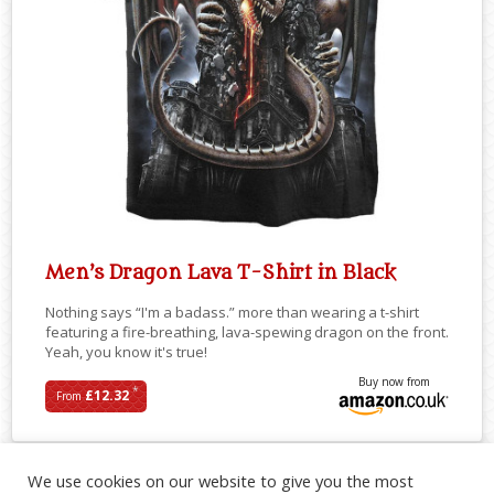
Men’s Dragon Lava T-Shirt in Black
Nothing says “I'm a badass.” more than wearing a t-shirt
featuring a fire-breathing, lava-spewing dragon on the front.
Yeah, you know it's true!
Buy now from
*
£12.32
From
We use cookies on our website to give you the most