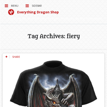
MENU
SIDEBAR
Everything Dragon Shop
Curating for you the best Dragon Products on the Interwebs!
Tag Archives: fiery
SHARE