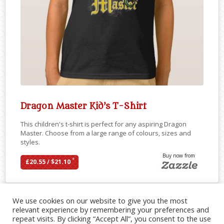
Dragon Master Kid’s T-Shirt
This children's t-shirt is perfect for any aspiring Dragon
Master. Choose from a large range of colours, sizes and
styles.
Buy now from
*
£20.55 / $21.10
We use cookies on our website to give you the most
relevant experience by remembering your preferences and
repeat visits. By clicking “Accept All”, you consent to the use