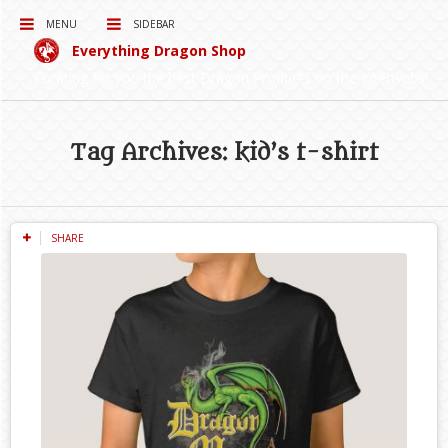
MENU
SIDEBAR
Everything Dragon Shop
Curating for you the best Dragon Products on the Interwebs!
Tag Archives: kid’s t-shirt
SHARE