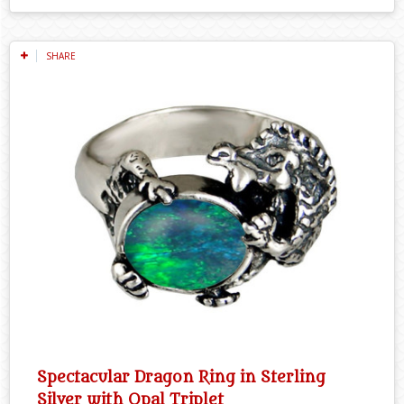
SHARE
Spectacular Dragon Ring in Sterling
Silver with Opal Triplet