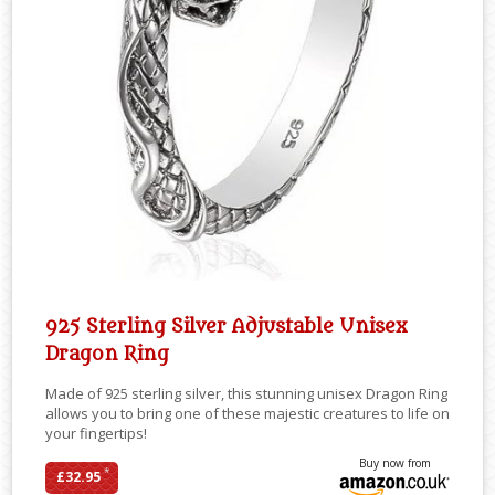
925 Sterling Silver Adjustable Unisex
Dragon Ring
Made of 925 sterling silver, this stunning unisex Dragon Ring
allows you to bring one of these majestic creatures to life on
your fingertips!
Buy now from
*
£32.95