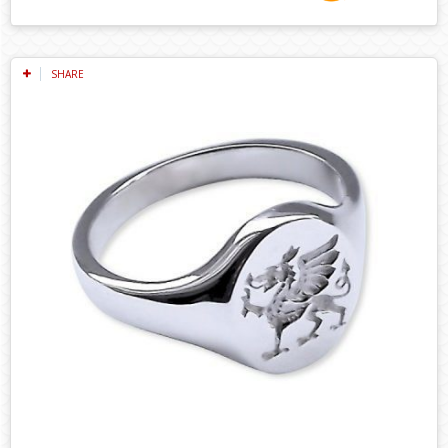
SHARE