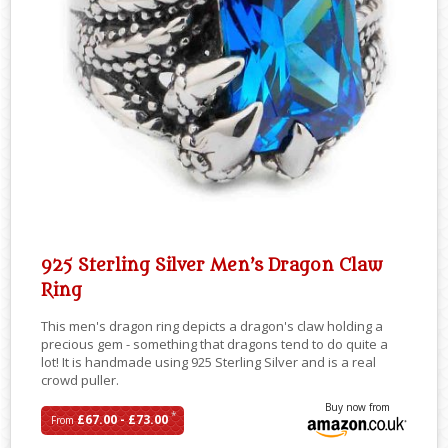
925 Sterling Silver Men’s Dragon Claw
Ring
This men's dragon ring depicts a dragon's claw holding a
precious gem - something that dragons tend to do quite a
lot! It is handmade using 925 Sterling Silver and is a real
crowd puller.
Buy now from
*
£67.00 - £73.00
From