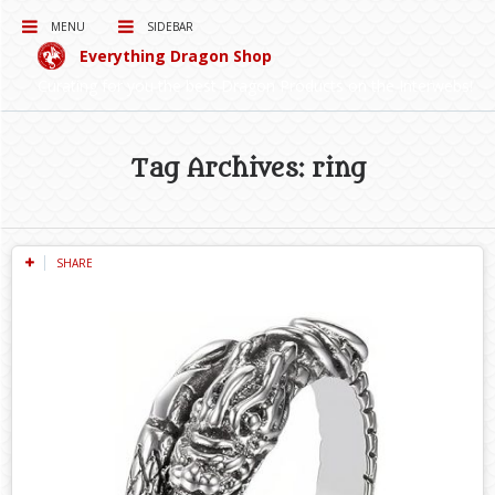
MENU
SIDEBAR
Everything Dragon Shop
Curating for you the best Dragon Products on the Interwebs!
Tag Archives: ring
SHARE