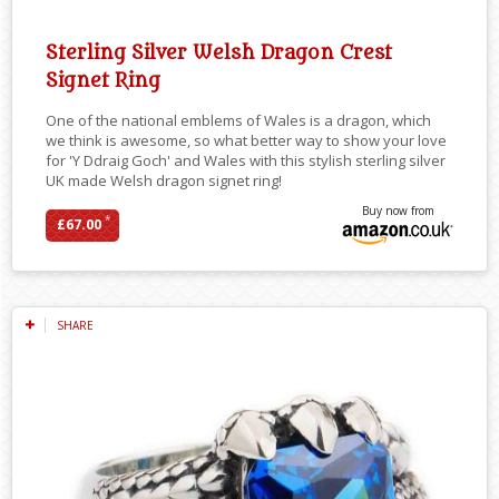
Sterling Silver Welsh Dragon Crest
Signet Ring
One of the national emblems of Wales is a dragon, which
we think is awesome, so what better way to show your love
for 'Y Ddraig Goch' and Wales with this stylish sterling silver
UK made Welsh dragon signet ring!
Buy now from
*
£67.00
SHARE