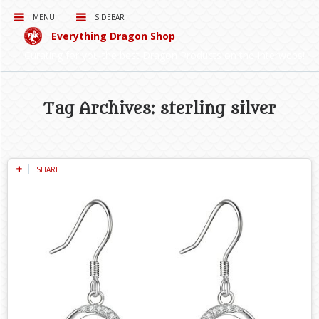
MENU
SIDEBAR
Everything Dragon Shop
Curating for you the best Dragon Products on the Interwebs!
Tag Archives: sterling silver
SHARE