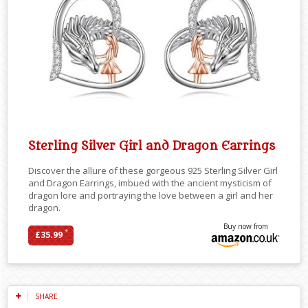
Sterling Silver Girl and Dragon Earrings
Discover the allure of these gorgeous 925 Sterling Silver Girl
and Dragon Earrings, imbued with the ancient mysticism of
dragon lore and portraying the love between a girl and her
dragon.
Buy now from
*
£35.99
SHARE