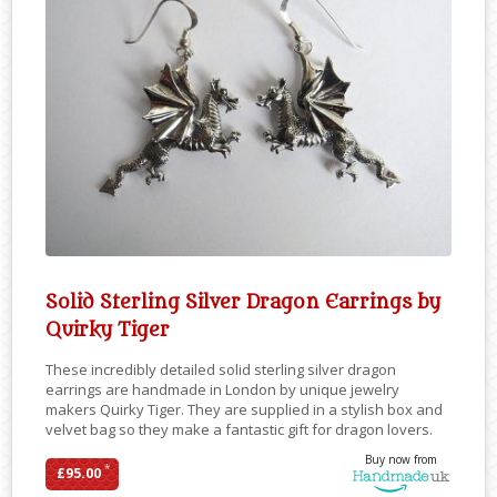
Solid Sterling Silver Dragon Earrings by
Quirky Tiger
These incredibly detailed solid sterling silver dragon
earrings are handmade in London by unique jewelry
makers Quirky Tiger. They are supplied in a stylish box and
velvet bag so they make a fantastic gift for dragon lovers.
Buy now from
*
£95.00