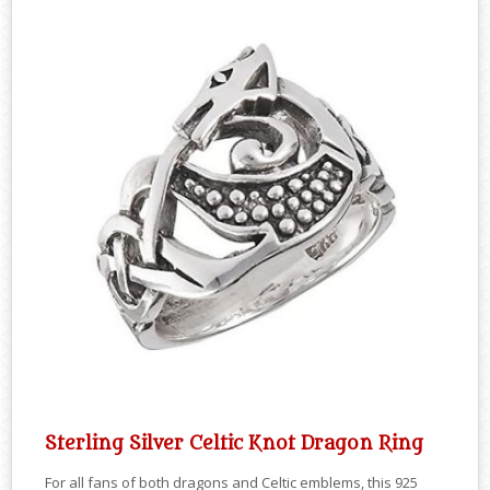
Sterling Silver Celtic Knot Dragon Ring
For all fans of both dragons and Celtic emblems, this 925