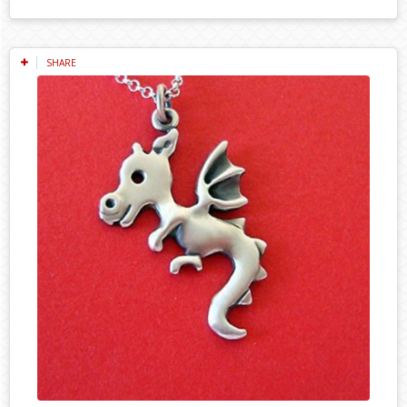
SHARE