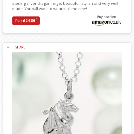
sterling silver dragon ring is beautiful, stylish and very well
made. You will want to wear it all the time!
Buy now from
*
£24.86
From
SHARE