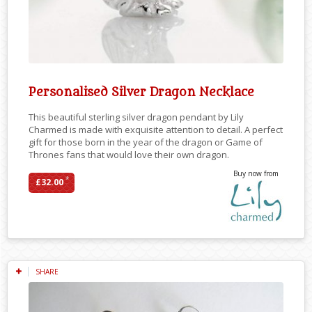
Personalised Silver Dragon Necklace
This beautiful sterling silver dragon pendant by Lily
Charmed is made with exquisite attention to detail. A perfect
gift for those born in the year of the dragon or Game of
Thrones fans that would love their own dragon.
Buy now from
*
£32.00
SHARE