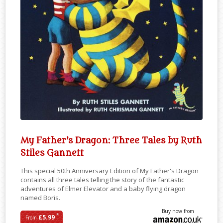
My Father’s Dragon: Three Tales by Ruth
Stiles Gannett
This special 50th Anniversary Edition of My Father's Dragon
contains all three tales telling the story of the fantastic
adventures of Elmer Elevator and a baby flying dragon
named Boris.
Buy now from
*
£5.99
From