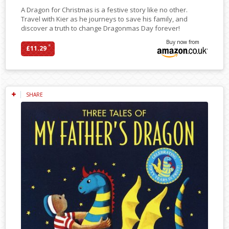
A Dragon for Christmas is a festive story like no other.
Travel with Kier as he journeys to save his family, and
discover a truth to change Dragonmas Day forever!
Buy now from
*
£11.29
SHARE