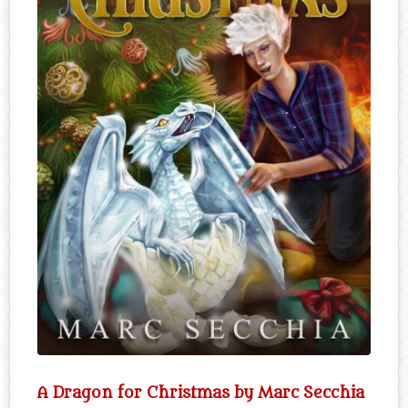
A Dragon for Christmas by Marc Secchia