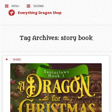
MENU
SIDEBAR
Everything Dragon Shop
Curating for you the best Dragon Products on the Interwebs!
Tag Archives: story book
SHARE