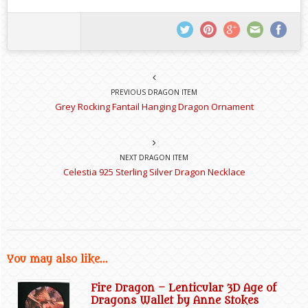
PREVIOUS DRAGON ITEM
Grey Rocking Fantail Hanging Dragon Ornament
NEXT DRAGON ITEM
Celestia 925 Sterling Silver Dragon Necklace
You may also like...
Fire Dragon – Lenticular 3D Age of
Dragons Wallet by Anne Stokes