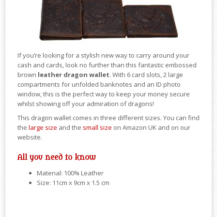
If you’re looking for a stylish new way to carry around your
cash and cards, look no further than this fantastic embossed
brown
leather dragon wallet
. With 6 card slots, 2 large
compartments for unfolded banknotes and an ID photo
window, this is the perfect way to keep your money secure
whilst showing off your admiration of dragons!
This dragon wallet comes in three different sizes. You can find
the
large size
and the
small size
on Amazon UK and on our
website.
All you need to know
Material: 100% Leather
Size: 11cm x 9cm x 1.5 cm