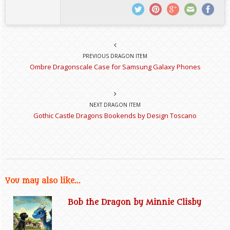
PREVIOUS DRAGON ITEM
Ombre Dragonscale Case for Samsung Galaxy Phones
NEXT DRAGON ITEM
Gothic Castle Dragons Bookends by Design Toscano
You may also like...
Bob the Dragon by Minnie Clisby