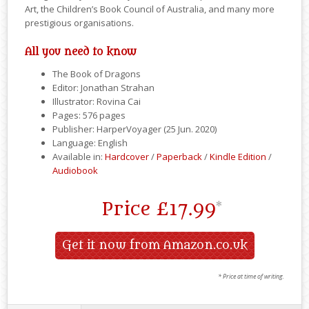
Art, the Children’s Book Council of Australia, and many more
prestigious organisations.
All you need to know
The Book of Dragons
Editor: Jonathan Strahan
Illustrator: Rovina Cai
Pages: 576 pages
Publisher: HarperVoyager (25 Jun. 2020)
Language: English
Available in:
Hardcover
/
Paperback
/
Kindle Edition
/
Audiobook
Price
£17.99
*
Get it now from Amazon.co.uk
* Price at time of writing.