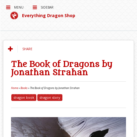
MENU
SIDEBAR
Everything Dragon Shop
Curating for you the best Dragon Products on the Interwebs!
SHARE
The Book of Dragons by
Jonathan Strahan
Home
»
Books
»
The Book of Dragons by Jonathan Strahan
dragon book
dragon story