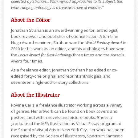
collected by Strahan… With myriad approaches to its subject, this
wide-ranging anthology is a treasure trove of wonder.”
About the Editor
Jonathan Strahan is an award-winning editor, anthologist,
book reviewer and publisher of science fiction. A ten-time
Hugo Award nominee, Strahan won the
World Fantasy Award
in
2010 for his work as an editor, and his anthologies have won
the
Locus Award for Best Anthology
three times and the
Aurealis
Award
four times.
As a freelance editor, Jonathan Strahan has edited or co-
edited forty-one original and reprint anthologies, and
seventeen single-author story collections.
About the Illustrator
Rovina Cai is a freelance illustrator working across a variety
of genres. Her artwork can be found on book covers and
posters, and within novels and picture books. She is a
graduate of the MFA Illustration as Visual Essay program at
the School of Visual Arts in New York City. Her work has been
recognised by the Society of Illustrators, Spectrum Fantastic