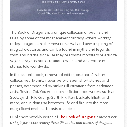
The Book of Dragons is a unique collection of poems and
tales by some of the most eminent fantasy writers working
today. Dragons are the most universal and awe-inspiring of
magical creatures and can be found in myths and legends
from around the globe. Be they fearsome monsters or erudite
sages, dragons bring creation, chaos, and adventure in
stories told worldwide.
In this superb book, renowned editor Jonathan Strahan
collects nearly thirty never-before-seen short stories and
poems, accompanied by striking illustrations from acclaimed
artist Rovina Cai. You will discover fiction from writers such as
Scott Lynch, R.F. Kuang, Garth Nix, Ken Liu, Kate Elliott, and
more, and in doing so breathes life and fire into the most
magnificent mythical beasts of all time.
Publishers Weekly writes of
The Book of Dragons
:
“There is not
a single false note among these 29 stories and poems of dragons