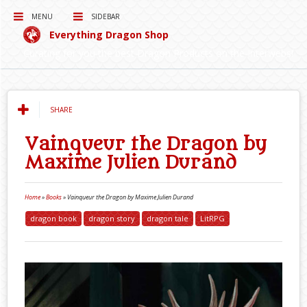
MENU
SIDEBAR
Everything Dragon Shop
Curating for you the best Dragon Products on the Interwebs!
SHARE
Vainqueur the Dragon by
Maxime Julien Durand
Home
»
Books
»
Vainqueur the Dragon by Maxime Julien Durand
dragon book
dragon story
dragon tale
LitRPG