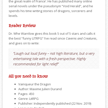
the great realm of France’. He has published many online
serial novels under the pseudonym “Void Herald”, and he
spends his time writing stories of dragons, sorcerers and
levels.
Reader Review
Dr. Whe Warrilow gives this book 5 out of 5 stars and calls it
the best “funny LITRPG” I’ve read since
Caverns and Creatures
,
and goes on to write:
“Laugh out loud funny – not high literature, but a very
entertaining tale with a fresh perspective. Highly
recommended for light relief!”
All you need to know
Vainqueur the Dragon
Author: Maxime Julien Durand
Pages: 450
Genre: LitRPG
Publisher: Independently published (22 Nov. 2019)