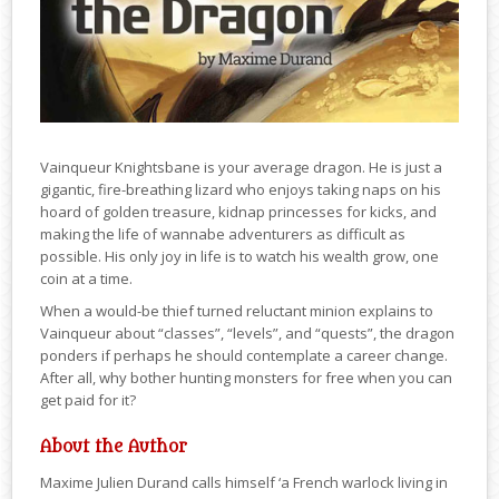
Vainqueur Knightsbane is your average dragon. He is just a
gigantic, fire-breathing lizard who enjoys taking naps on his
hoard of golden treasure, kidnap princesses for kicks, and
making the life of wannabe adventurers as difficult as
possible. His only joy in life is to watch his wealth grow, one
coin at a time.
When a would-be thief turned reluctant minion explains to
Vainqueur about “classes”, “levels”, and “quests”, the dragon
ponders if perhaps he should contemplate a career change.
After all, why bother hunting monsters for free when you can
get paid for it?
About the Author
Maxime Julien Durand calls himself ‘a French warlock living in