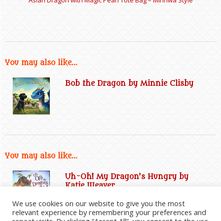
You may also like...
Bob the Dragon by Minnie Clisby
You may also like...
Uh-Oh! My Dragon’s Hungry by
Katie Weaver
We use cookies on our website to give you the most
relevant experience by remembering your preferences and