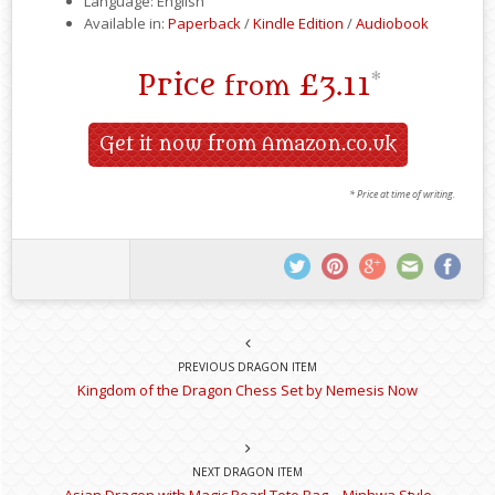
Language: English
Available in:
Paperback
/
Kindle Edition
/
Audiobook
Price
£3.11
*
from
Get it now from Amazon.co.uk
* Price at time of writing.
PREVIOUS DRAGON ITEM
Kingdom of the Dragon Chess Set by Nemesis Now
NEXT DRAGON ITEM
Asian Dragon with Magic Pearl Tote Bag – Minhwa Style