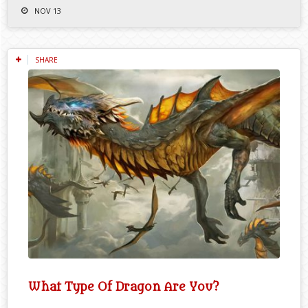
NOV 13
SHARE
What Type Of Dragon Are You?