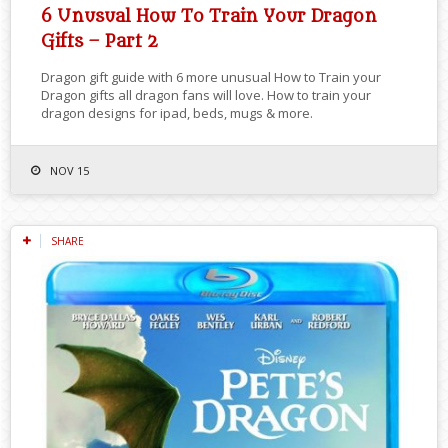
6 Unusual How To Train Your Dragon
Gifts – Part 2
Dragon gift guide with 6 more unusual How to Train your
Dragon gifts all dragon fans will love. How to train your
dragon designs for ipad, beds, mugs & more.
NOV 15
SHARE