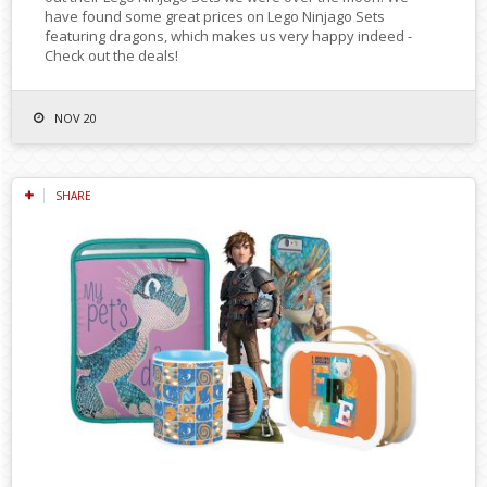
have found some great prices on Lego Ninjago Sets
featuring dragons, which makes us very happy indeed -
Check out the deals!
NOV 20
SHARE