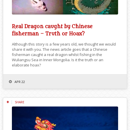
Real Dragon caught by Chinese
fisherman – Truth or Hoax?
Although this story is a few years old, we thought we would
share it with you. The news article goes that a Chinese
fisherman caught a real dragon whilst fishing in the
Wuliangsu Sea in Inner Mongolia. Is it the truth or an
elaborate hoax?
APR 22
SHARE