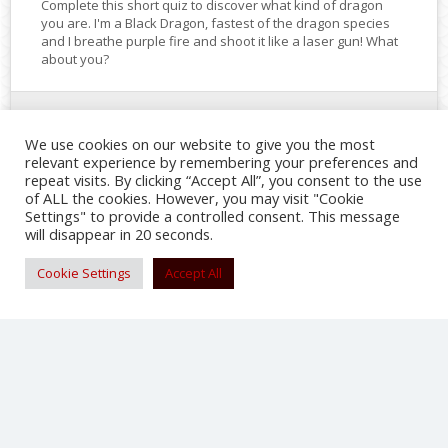
Complete this short quiz to discover what kind of dragon
you are. I'm a Black Dragon, fastest of the dragon species
and I breathe purple fire and shoot it like a laser gun! What
about you?
NOV 6
We use cookies on our website to give you the most
relevant experience by remembering your preferences and
repeat visits. By clicking “Accept All”, you consent to the use
SHARE
of ALL the cookies. However, you may visit "Cookie
Settings" to provide a controlled consent. This message
will disappear in 20 seconds.
Cookie Settings
Accept All
‘Where’s the Dragon?’ Chinese animated
movie set for January 2017 U.S. release