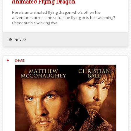
Animated Flying Dragon
Here's an animated flying dragon who's off on his
adventures across the sea. Is he flying or is he swimming?
Check out his winking eye!
NOV 22
SHARE