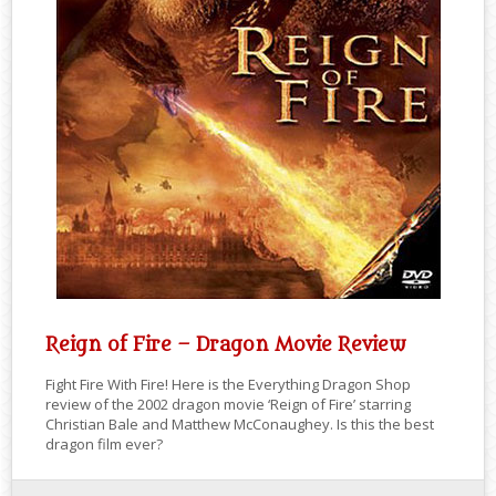
Reign of Fire – Dragon Movie Review
Fight Fire With Fire! Here is the Everything Dragon Shop
review of the 2002 dragon movie ‘Reign of Fire’ starring
Christian Bale and Matthew McConaughey. Is this the best
dragon film ever?