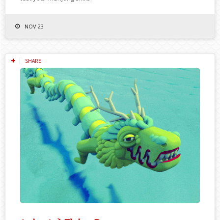
NOV 23
SHARE