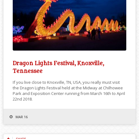
Dragon Lights Festival, Knoxville,
Tennessee
If you live close to Knoxville, TN, USA, you really must visit
the Dragon Lights Festival held at the Midway at Chilhowee
Park and Exposition Center running from March 16th to April
22nd 2018.
MAR 16
SHARE