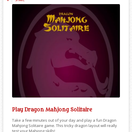
Play Dragon Mahjong Solitaire
Take a few minutes out of your day and play a fun Dragon
Mahjong Solitaire game. This tricky dragon layout will really
test your Mahjong skills!