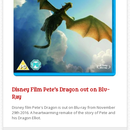
Disney Film Pete’s Dragon out on Blu-
Ray
Disney film Pete's Dragon is out on Blu-ray from November
29th 2016. A heartwarming remake of the story of Pete and
his Dragon Elliot.