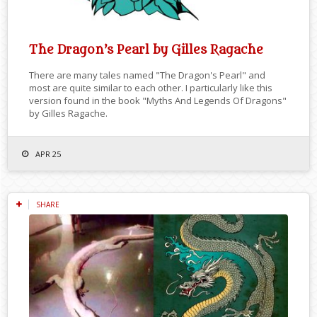
The Dragon’s Pearl by Gilles Ragache
There are many tales named "The Dragon's Pearl" and
most are quite similar to each other. I particularly like this
version found in the book "Myths And Legends Of Dragons"
by Gilles Ragache.
APR 25
SHARE