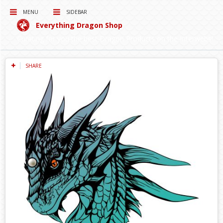
MENU
SIDEBAR
Everything Dragon Shop
Curating for you the best Dragon Products on the Interwebs!
SHARE