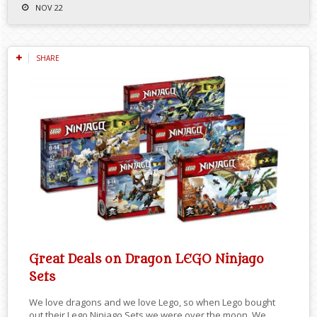
NOV 22
SHARE
Great Deals on Dragon LEGO Ninjago
Sets
We love dragons and we love Lego, so when Lego bought
out their Lego Ninjago Sets we were over the moon. We