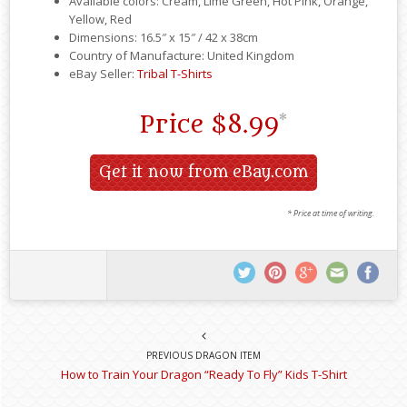
Available colors: Cream, Lime Green, Hot Pink, Orange,
Yellow, Red
Dimensions: 16.5″ x 15″ / 42 x 38cm
Country of Manufacture: United Kingdom
eBay Seller:
Tribal T-Shirts
Price
$8.99
*
Get it now from eBay.com
* Price at time of writing.
PREVIOUS DRAGON ITEM
How to Train Your Dragon “Ready To Fly” Kids T-Shirt