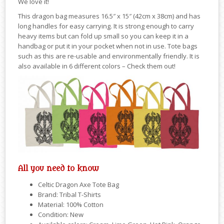
We love it!
This dragon bag measures 16.5″ x 15″ (42cm x 38cm) and has
long handles for easy carrying. It is strong enough to carry
heavy items but can fold up small so you can keep it in a
handbag or put it in your pocket when not in use. Tote bags
such as this are re-usable and environmentally friendly. It is
also available in 6 different colors – Check them out!
All you need to know
Celtic Dragon Axe Tote Bag
Brand: Tribal T-Shirts
Material: 100% Cotton
Condition: New