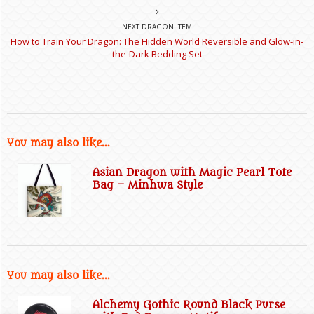
NEXT DRAGON ITEM
How to Train Your Dragon: The Hidden World Reversible and Glow-in-
the-Dark Bedding Set
You may also like...
Asian Dragon with Magic Pearl Tote
Bag – Minhwa Style
You may also like...
Alchemy Gothic Round Black Purse