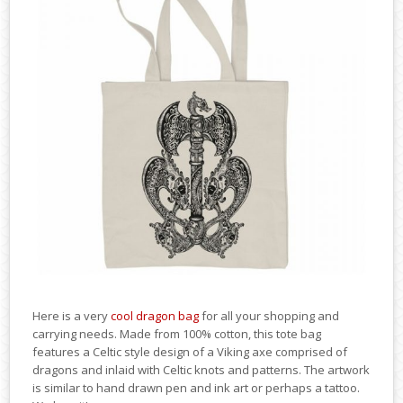
Here is a very
cool dragon bag
for all your shopping and
carrying needs. Made from 100% cotton, this tote bag
features a Celtic style design of a Viking axe comprised of
dragons and inlaid with Celtic knots and patterns. The artwork
is similar to hand drawn pen and ink art or perhaps a tattoo.