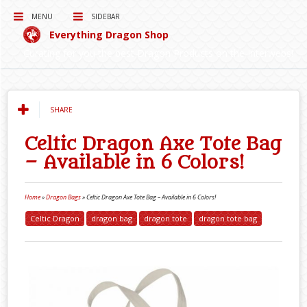
MENU
SIDEBAR
Everything Dragon Shop
Curating for you the best Dragon Products on the Interwebs!
SHARE
Celtic Dragon Axe Tote Bag
– Available in 6 Colors!
Home
»
Dragon Bags
»
Celtic Dragon Axe Tote Bag – Available in 6 Colors!
Celtic Dragon
dragon bag
dragon tote
dragon tote bag