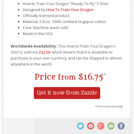
How to Train Your Dragon “Ready To Fly” T-Shirt
Designed by
How To Train Your Dragon
Officially licensed product
Material: 5.8 oz. 100% combed ringspun cotton
Care: Machine wash cold
Made in the USA
Worldwide Availability:
This How to Train Your Dragon t-
shirt is sold via
Zazzle
which means that it is available to
purchase in your own currency and can be shipped to almost
anywhere in the world.
Price
$16.75
*
from
Get it now from Zazzle
* Price at time of writing.