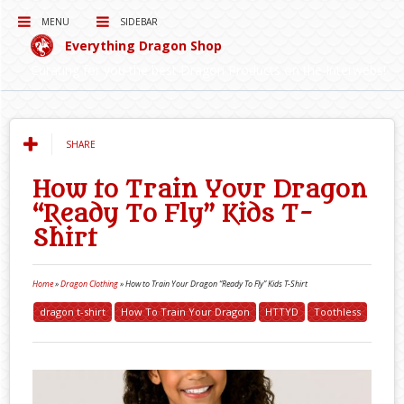
MENU
SIDEBAR
Everything Dragon Shop
Curating for you the best Dragon Products on the Interwebs!
SHARE
How to Train Your Dragon
“Ready To Fly” Kids T-
Shirt
Home
»
Dragon Clothing
»
How to Train Your Dragon “Ready To Fly” Kids T-Shirt
dragon t-shirt
How To Train Your Dragon
HTTYD
Toothless