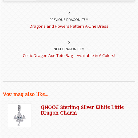
PREVIOUS DRAGON ITEM
Dragons and Flowers Pattern A-Line Dress
NEXT DRAGON ITEM
Celtic Dragon Axe Tote Bag – Available in 6 Colors!
You may also like...
GNOCE Sterling Silver White Little
Dragon Charm