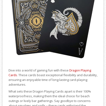
Dive into a world of gaming fun with these
Dragon Playing
Cards
. These cards boast exceptional flexibility and durability,
ensuring an enjoyable time of long-lasting card-playing
adventures.
What sets these Dragon Playing Cards apart is their 100%
waterproofness, making them the ideal choice for beach
outings or lively bar gatherings. Say goodbye to concerns
about smudges and spills – these cards withstand the