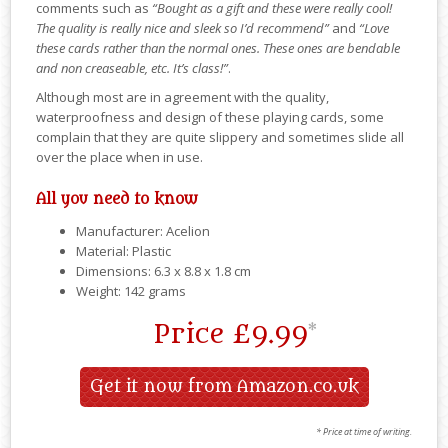
comments such as
“Bought as a gift and these were really cool!
The quality is really nice and sleek so I’d recommend”
and
“Love
these cards rather than the normal ones. These ones are bendable
and non creaseable, etc. It’s class!”
.
Although most are in agreement with the quality,
waterproofness and design of these playing cards, some
complain that they are quite slippery and sometimes slide all
over the place when in use.
All you need to know
Manufacturer: Acelion
Material: Plastic
Dimensions: ‎6.3 x 8.8 x 1.8 cm
Weight: 142 grams
Price
£9.99
*
Get it now from Amazon.co.uk
* Price at time of writing.