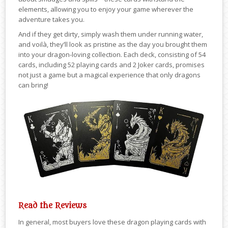
elements, allowing you to enjoy your game wherever the
adventure takes you.
And if they get dirty, simply wash them under running water,
and voilà, they’ll look as pristine as the day you brought them
into your dragon-loving collection. Each deck, consisting of 54
cards, including 52 playing cards and 2 Joker cards, promises
not just a game but a magical experience that only dragons
can bring!
Read the Reviews
In general, most buyers love these dragon playing cards with