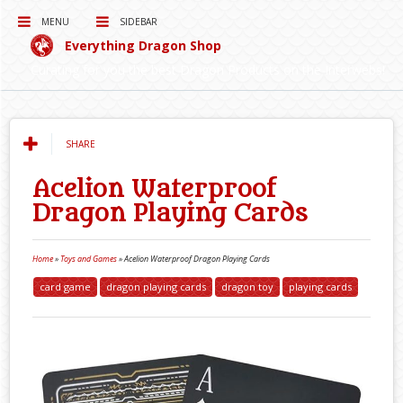
MENU
SIDEBAR
Everything Dragon Shop
Curating for you the best Dragon Products on the Interwebs!
SHARE
Acelion Waterproof
Dragon Playing Cards
Home
»
Toys and Games
»
Acelion Waterproof Dragon Playing Cards
card game
dragon playing cards
dragon toy
playing cards