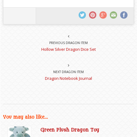
PREVIOUS DRAGON ITEM
Hollow Silver Dragon Dice Set
NEXT DRAGON ITEM
Dragon Notebook Journal
You may also like...
Green Plush Dragon Toy