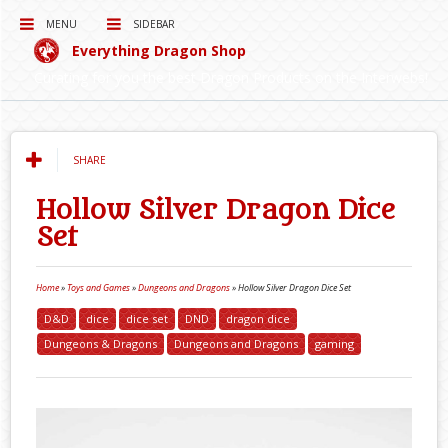
MENU
SIDEBAR
Everything Dragon Shop
Curating for you the best Dragon Products on the Interwebs!
SHARE
Hollow Silver Dragon Dice
Set
Home
»
Toys and Games
»
Dungeons and Dragons
»
Hollow Silver Dragon Dice Set
D&D
dice
dice set
DND
dragon dice
Dungeons & Dragons
Dungeons and Dragons
gaming