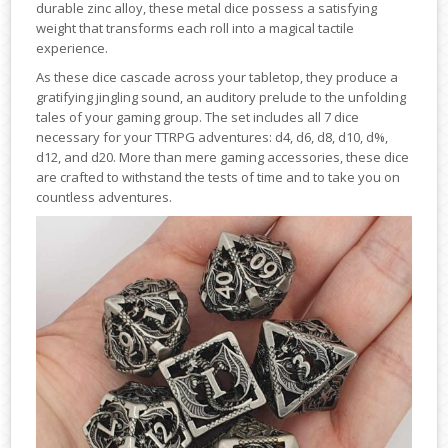
durable zinc alloy, these metal dice possess a satisfying
weight that transforms each roll into a magical tactile
experience.
As these dice cascade across your tabletop, they produce a
gratifying jingling sound, an auditory prelude to the unfolding
tales of your gaming group. The set includes all 7 dice
necessary for your TTRPG adventures: d4, d6, d8, d10, d%,
d12, and d20. More than mere gaming accessories, these dice
are crafted to withstand the tests of time and to take you on
countless adventures.