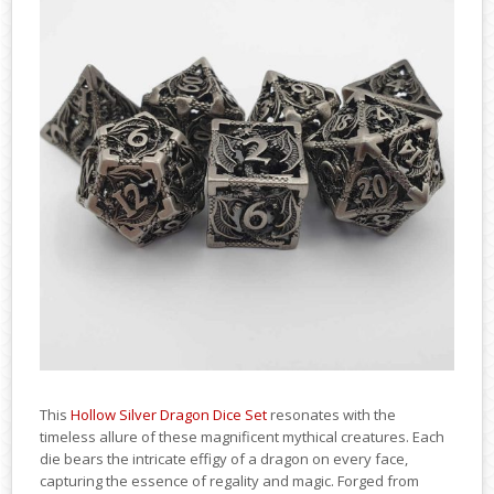
This
Hollow Silver Dragon Dice Set
resonates with the
timeless allure of these magnificent mythical creatures. Each
die bears the intricate effigy of a dragon on every face,
capturing the essence of regality and magic. Forged from