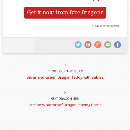
Get it now from Dice Dragons
* Price at time of writing.
PREVIOUS DRAGON ITEM
Silver and Green Dragon Teddy with Babies
NEXT DRAGON ITEM
Acelion Waterproof Dragon Playing Cards