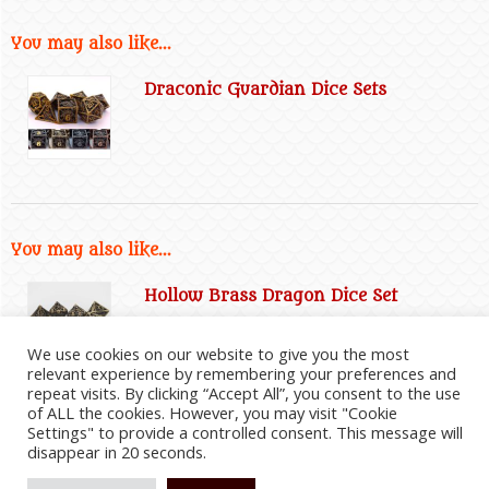
You may also like...
Draconic Guardian Dice Sets
You may also like...
Hollow Brass Dragon Dice Set
We use cookies on our website to give you the most
relevant experience by remembering your preferences and
repeat visits. By clicking “Accept All”, you consent to the use
of ALL the cookies. However, you may visit "Cookie
Settings" to provide a controlled consent. This message will
disappear in 20 seconds.
2026
©
Everything Dragon Shop
|
Website Disclaimer
|
Privacy Policy
|
Cookie Policy
|
Affiliate
Information
|
Contact Us