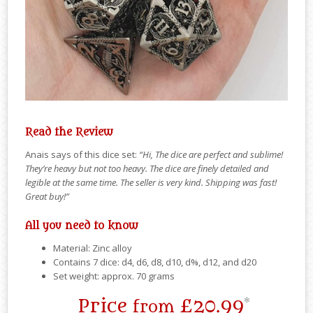
Read the Review
Anais says of this dice set:
“Hi, The dice are perfect and sublime!
They’re heavy but not too heavy. The dice are finely detailed and
legible at the same time. The seller is very kind. Shipping was fast!
Great buy!”
All you need to know
Material: Zinc alloy
Contains 7 dice: d4, d6, d8, d10, d%, d12, and d20
Set weight: approx. 70 grams
Price
£20.99
*
from