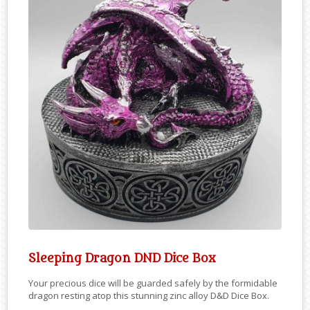
Sleeping Dragon DND Dice Box
Your precious dice will be guarded safely by the formidable
dragon resting atop this stunning zinc alloy D&D Dice Box.