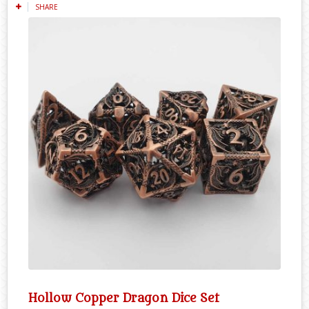
SHARE
Hollow Copper Dragon Dice Set