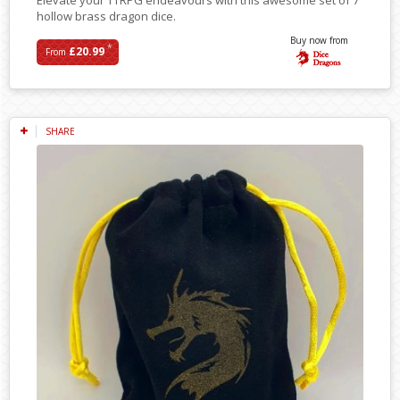
hollow brass dragon dice.
Buy now from
*
£20.99
From
SHARE