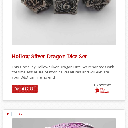
Hollow Silver Dragon Dice Set
This zinc alloy Hollow Silver Dragon Dice Set resonates with
the timeless allure of mythical creatures and will elevate
your D&D gaming no end!
Buy now from
*
£20.99
From
SHARE