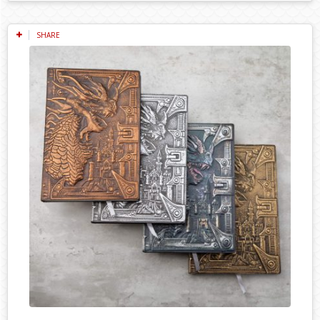
SHARE