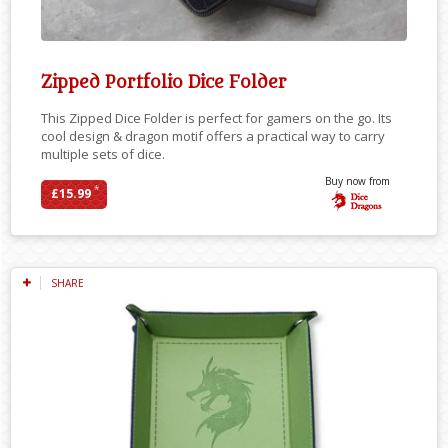
Zipped Portfolio Dice Folder
This Zipped Dice Folder is perfect for gamers on the go. Its
cool design & dragon motif offers a practical way to carry
multiple sets of dice.
Buy now from
*
£15.99
SHARE