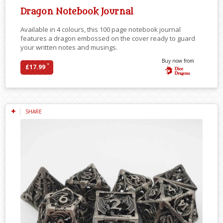
Dragon Notebook Journal
Available in 4 colours, this 100 page notebook journal
features a dragon embossed on the cover ready to guard
your written notes and musings.
Buy now from
*
£17.99
SHARE