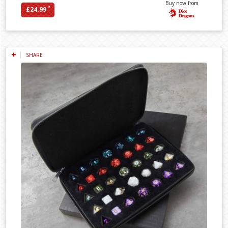
Buy now from
*
£24.99
SHARE