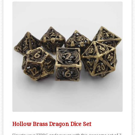
Hollow Brass Dragon Dice Set
Elevate your TTRPG endeavours with this awesome set of 7