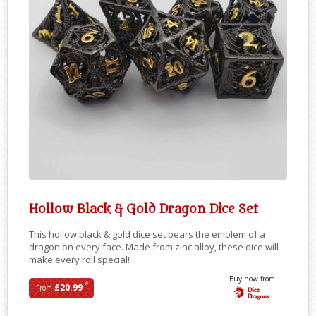
Hollow Black & Gold Dragon Dice Set
This hollow black & gold dice set bears the emblem of a
dragon on every face. Made from zinc alloy, these dice will
make every roll special!
Buy now from
*
£20.99
From