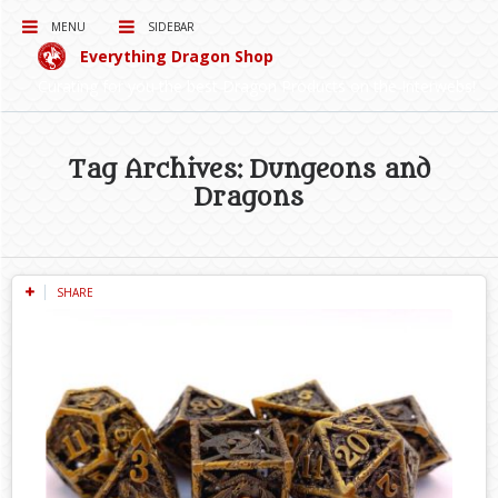
MENU
SIDEBAR
Everything Dragon Shop
Curating for you the best Dragon Products on the Interwebs!
Tag Archives: Dungeons and
Dragons
SHARE