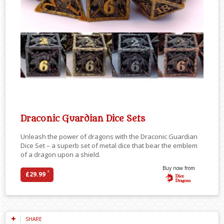
Draconic Guardian Dice Sets
Unleash the power of dragons with the Draconic Guardian
Dice Set – a superb set of metal dice that bear the emblem
of a dragon upon a shield.
Buy now from
*
£29.99
SHARE