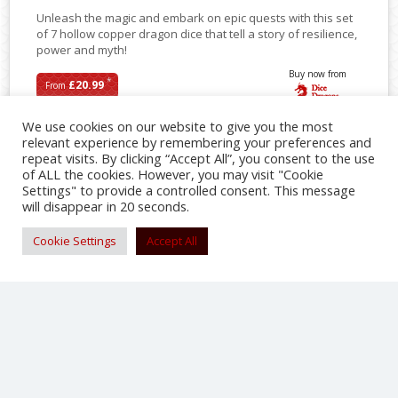
Unleash the magic and embark on epic quests with this set
of 7 hollow copper dragon dice that tell a story of resilience,
power and myth!
Buy now from
*
£20.99
From
We use cookies on our website to give you the most
relevant experience by remembering your preferences and
repeat visits. By clicking “Accept All”, you consent to the use
SHARE
of ALL the cookies. However, you may visit "Cookie
Settings" to provide a controlled consent. This message
will disappear in 20 seconds.
Cookie Settings
Accept All