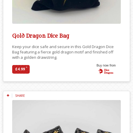
Gold Dragon Dice Bag
Keep your dice safe and secure in this Gold Dragon Dice
Bag featuring a fierce gold dragon motif and finished off
with a golden drawstring.
Buy now from
*
£4.99
SHARE