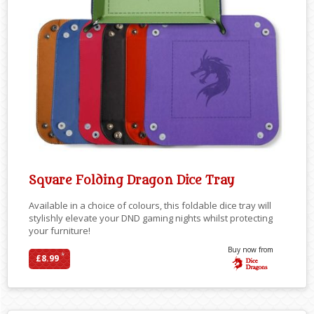
Square Folding Dragon Dice Tray
Available in a choice of colours, this foldable dice tray will
stylishly elevate your DND gaming nights whilst protecting
your furniture!
Buy now from
*
£8.99