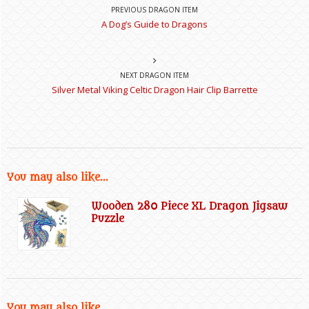
PREVIOUS DRAGON ITEM
A Dog’s Guide to Dragons
NEXT DRAGON ITEM
Silver Metal Viking Celtic Dragon Hair Clip Barrette
You may also like...
Wooden 280 Piece XL Dragon Jigsaw
Puzzle
You may also like...