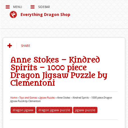
MENU
SIDEBAR
Everything Dragon Shop
Curating for you the best Dragon Products on the Interwebs!
SHARE
Anne Stokes – Kindred
Spirits – 1000 piece
Dragon Jigsaw Puzzle by
Clementoni
Home
»
Toys and Games
»
Jigsaw Puzzles
»
Anne Stokes – Kindred Spirits – 1000 piece Dragon
Jigsaw Puzzle by Clementoni
dragon jigsaw
dragon jigsaw puzzle
jigsaw puzzle