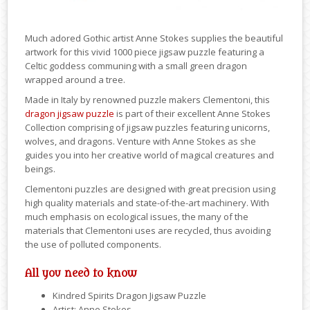
Much adored Gothic artist Anne Stokes supplies the beautiful
artwork for this vivid 1000 piece jigsaw puzzle featuring a
Celtic goddess communing with a small green dragon
wrapped around a tree.
Made in Italy by renowned puzzle makers Clementoni, this
dragon jigsaw puzzle
is part of their excellent Anne Stokes
Collection comprising of jigsaw puzzles featuring unicorns,
wolves, and dragons. Venture with Anne Stokes as she
guides you into her creative world of magical creatures and
beings.
Clementoni puzzles are designed with great precision using
high quality materials and state-of-the-art machinery. With
much emphasis on ecological issues, the many of the
materials that Clementoni uses are recycled, thus avoiding
the use of polluted components.
All you need to know
Kindred Spirits Dragon Jigsaw Puzzle
Artist: Anne Stokes