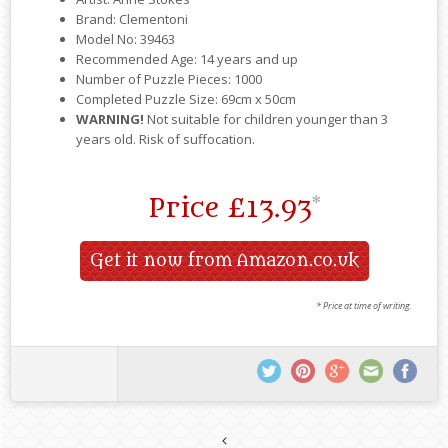
Brand: Clementoni
Model No: 39463
Recommended Age: 14 years and up
Number of Puzzle Pieces: 1000
Completed Puzzle Size: 69cm x 50cm
WARNING!
Not suitable for children younger than 3
years old. Risk of suffocation.
Price
£13.93
*
Get it now from Amazon.co.uk
* Price at time of writing.