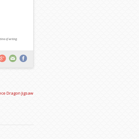
 time of writing.
iece Dragon Jigsaw