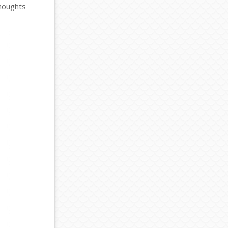
thoughts