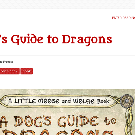
ENTER READI
’s Guide to Dragons
 to Dragons
dren's book
book