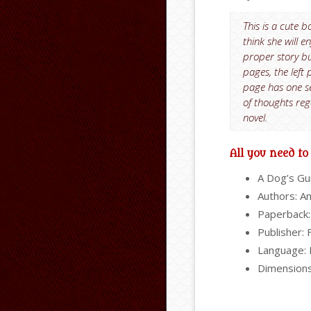
This is a cute b
think she will 
proper story bu
pages, the left 
page has one sen
of thoughts reg
novel.
All you need t
A Dog’s Gu
Authors: A
Paperback:
Publisher: 
Language: 
Dimensions