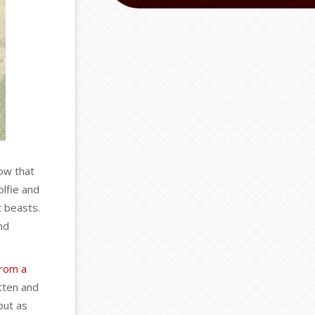
now that
olfie and
t beasts.
nd
from a
tten and
but as