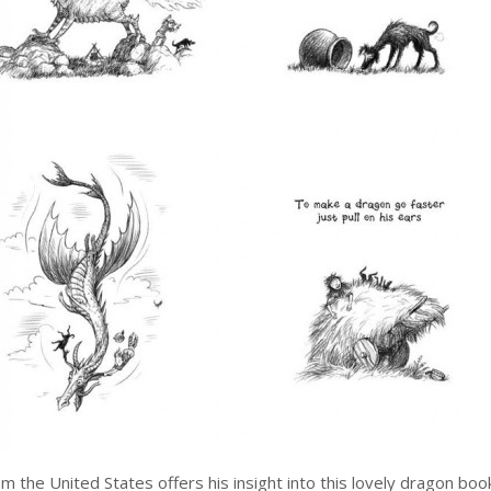
om the United States offers his insight into this lovely dragon boo