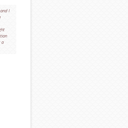
 and I
a
ght
ction
t a