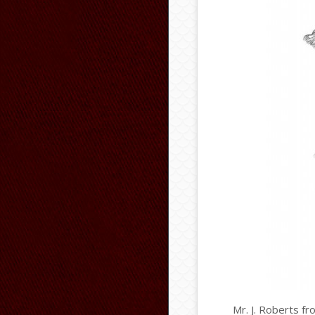
Mr. J. Roberts fr