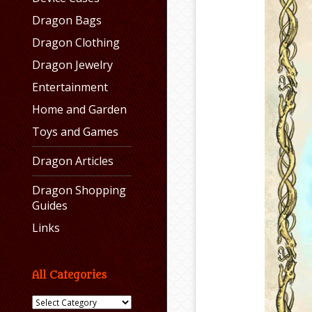
Dragon Bags
Dragon Clothing
Dragon Jewelry
Entertainment
Home and Garden
Toys and Games
Dragon Articles
Dragon Shopping
Guides
Links
All Categories
All