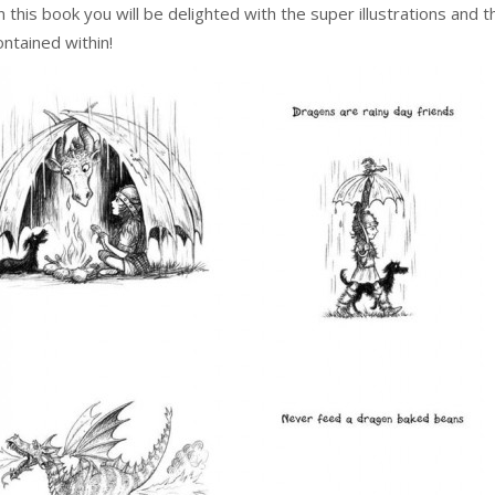
this book you will be delighted with the super illustrations and 
ntained within!