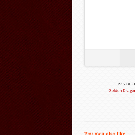
PREVIOUS 
Golden Dragon
You may also like...