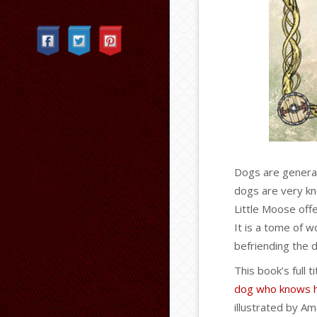
Categories
Dogs are general
dogs are very k
Little Moose off
It is a tome of w
befriending the d
This book’s full ti
dog who knows hi
illustrated by Am