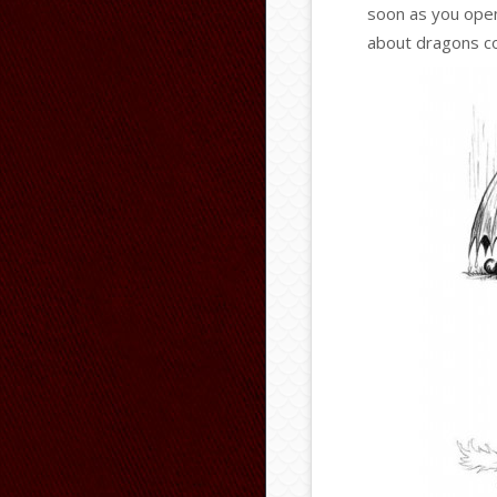
soon as you open 
about dragons co