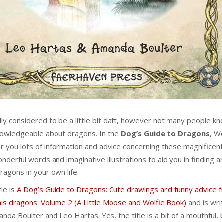
ly considered to be a little bit daft, however not many people k
nowledgeable about dragons. In the
Dog’s Guide to Dragons
, W
er you lots of information and advice concerning these magnificen
onderful words and imaginative illustrations to aid you in finding a
ragons in your own life.
tle is
A Dog’s Guide to Dragons: Cute drawings and funny advice 
s dragons: Volume 2 (A Little Moose and Wolfie Book)
and is wri
anda Boulter and Leo Hartas. Yes, the title is a bit of a mouthful, 