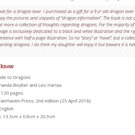
ook for a dragon lover. I purchased as a gift for a 9 yr old dragon lover
enjoy the pictures and snippets of “dragon information”. The book is not 
t more a collection of thoughts regarding dragons. For the majority of
page is exclusively dedicated to a black and white illustration and the ri
tence with half a page illustration. So no “story” or “novel”, but a colle
arding dragons. I do think my daughter will enjoy it but beware it is no
o know
ide to Dragons
manda Boulter and Leo Hartas
 120 pages
Faerhaven Press; 2nd edition (25 April 2018)
English
: 13.3cm x 0.8cm x 20.3cm