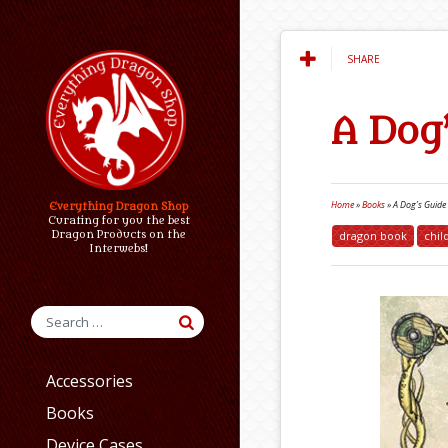
SHARE
A Dog
Home
»
Books
»
A Dog’s Guide
Everything Dragon Shop
Curating for you the best
dragon book
chil
Dragon Products on the
Interwebs!
Accessories
Books
Device Cases