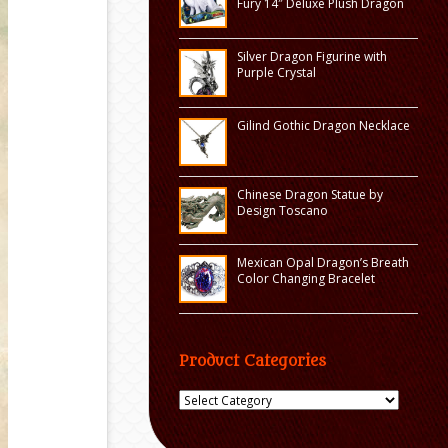
Fury 14″ Deluxe Plush Dragon
Silver Dragon Figurine with
Purple Crystal
Gilind Gothic Dragon Necklace
Chinese Dragon Statue by
Design Toscano
Mexican Opal Dragon’s Breath
Color Changing Bracelet
Product Categories
Product
Categories