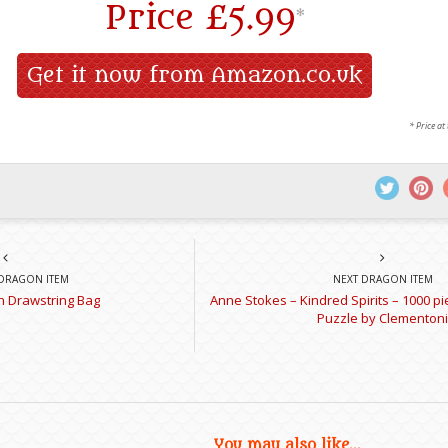
Price
£5.99
*
Get it now from Amazon.co.uk
* Price at
DRAGON ITEM
NEXT DRAGON ITEM
 Drawstring Bag
Anne Stokes – Kindred Spirits – 1000 p
Puzzle by Clementoni
You may also like...