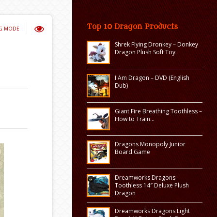
Top 10 Dragon Products
NG MODE
Shrek Flying Dronkey – Donkey
Dragon Plush Soft Toy
I Am Dragon – DVD (English
Dub)
Giant Fire Breathing Toothless –
How to Train…
Dragons Monopoly Junior
Board Game
Dreamworks Dragons
Toothless 14″ Deluxe Plush
Dragon
Dreamworks Dragons Light