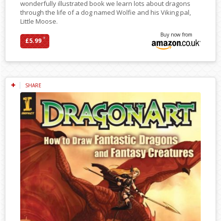
wonderfully illustrated book we learn lots about dragons
through the life of a dog named Wolfie and his Viking pal,
Little Moose.
Buy now from
*
£5.99
SHARE