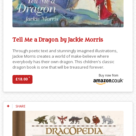
Tell Me a Dragon by Jackie Morris
Through poetic text and stunningly imagined illustrations,
Jackie Morris creates a world of make-believe where
everybody has their own dragon. This children's classic
dragon book is one that will be treasured forever.
Buy now from
*
£18.00
SHARE