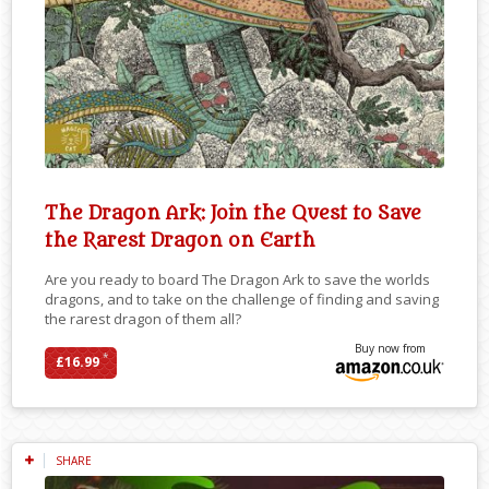
The Dragon Ark: Join the Quest to Save
the Rarest Dragon on Earth
Are you ready to board The Dragon Ark to save the worlds
dragons, and to take on the challenge of finding and saving
the rarest dragon of them all?
Buy now from
*
£16.99
SHARE