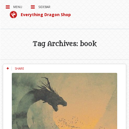
MENU
SIDEBAR
Everything Dragon Shop
Curating for you the best Dragon Products on the Interwebs!
Tag Archives: book
SHARE