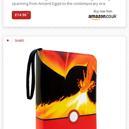
spanning from Ancient Egypt to the contemporary era.
Buy now from
*
£14.50
SHARE