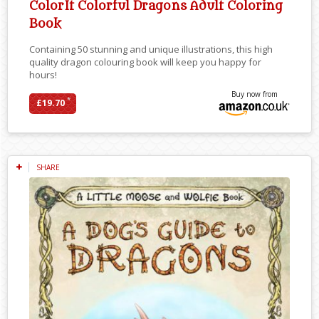
ColorIt Colorful Dragons Adult Coloring
Book
Containing 50 stunning and unique illustrations, this high
quality dragon colouring book will keep you happy for
hours!
Buy now from
*
£19.70
SHARE