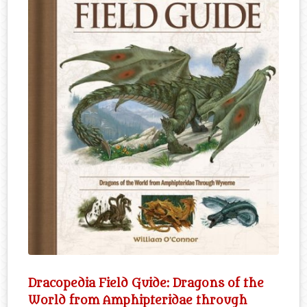
Dracopedia Field Guide: Dragons of the
World from Amphipteridae through