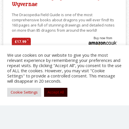
Wyvernae
The Dracopedia Field Guide is one of the most
comprehensive books about dragons you will ever find! Its
160 pages are full of stunning drawings and detailed notes
on more than 85 dragons from around the world!
Buy now from
*
£17.99
We use cookies on our website to give you the most
relevant experience by remembering your preferences and
repeat visits. By clicking “Accept All”, you consent to the use
SHARE
of ALL the cookies. However, you may visit "Cookie
Settings" to provide a controlled consent. This message
will disappear in 20 seconds.
Cookie Settings
Accept All