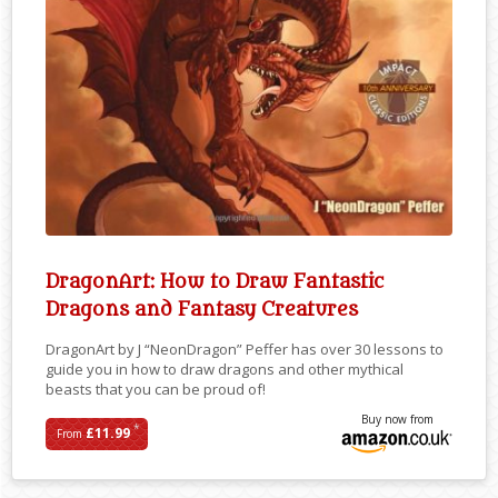
DragonArt: How to Draw Fantastic
Dragons and Fantasy Creatures
DragonArt by J “NeonDragon” Peffer has over 30 lessons to
guide you in how to draw dragons and other mythical
beasts that you can be proud of!
Buy now from
*
£11.99
From