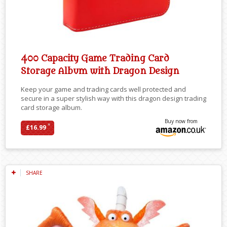
400 Capacity Game Trading Card
Storage Album with Dragon Design
Keep your game and trading cards well protected and
secure in a super stylish way with this dragon design trading
card storage album.
Buy now from
*
£16.99
SHARE