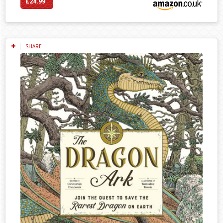
£24.99
SHARE