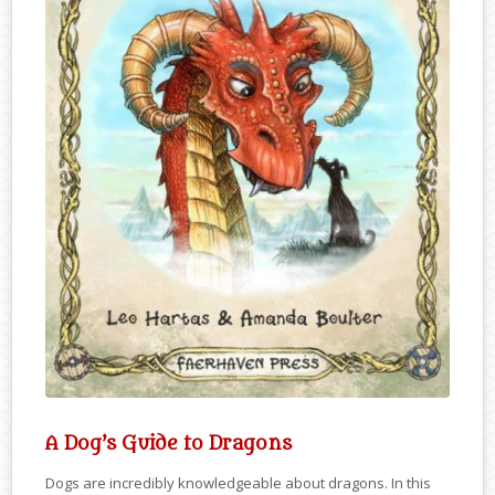
A Dog’s Guide to Dragons
Dogs are incredibly knowledgeable about dragons. In this