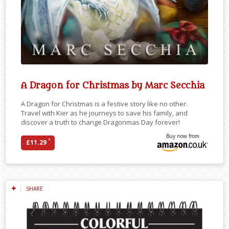
A Dragon for Christmas by Marc Secchia
A Dragon for Christmas is a festive story like no other.
Travel with Kier as he journeys to save his family, and
discover a truth to change Dragonmas Day forever!
Buy now from
*
£11.29
SHARE