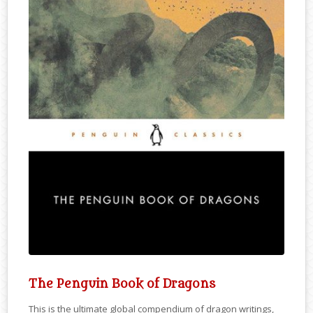
The Penguin Book of Dragons
This is the ultimate global compendium of dragon writings,