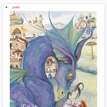
SHARE