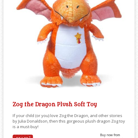
Zog the Dragon Plush Soft Toy
If your child (or you) love Zog the Dragon, and other stories
by Julia Donaldson, then this gorgeous plush dragon Zog toy
is a must-buy!
Buy now from
*