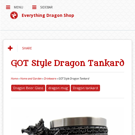
MENU
SIDEBAR
Everything Dragon Shop
Curating for you the best Dragon Products on the Interwebs!
SHARE
GOT Style Dragon Tankard
Home
»
Home and Garden
»
Drinkware
»
GOT Style Dragon Tankard
Dragon Beer Glass
dragon mug
Dragon tankard