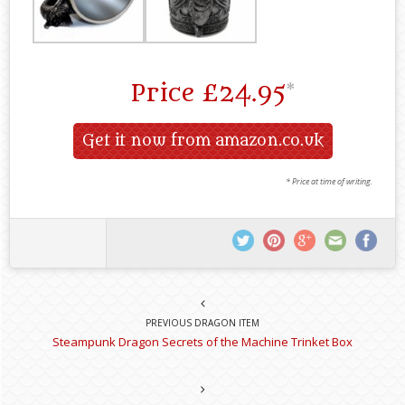
Price
£24.95
*
Get it now from amazon.co.uk
* Price at time of writing.
PREVIOUS DRAGON ITEM
Steampunk Dragon Secrets of the Machine Trinket Box