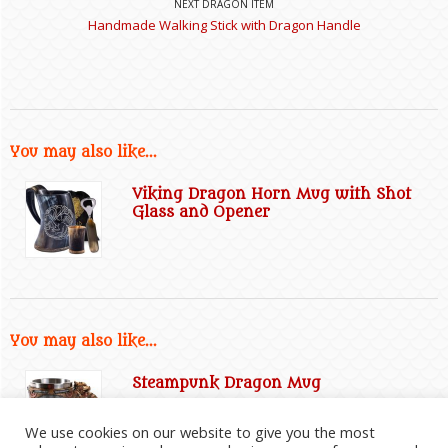
NEXT DRAGON ITEM
Handmade Walking Stick with Dragon Handle
You may also like...
Viking Dragon Horn Mug with Shot
Glass and Opener
You may also like...
Steampunk Dragon Mug
We use cookies on our website to give you the most