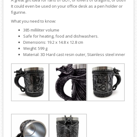
A great gift idea for fans of GOT, or lovers of dragons, or both!
It could even be used on your office desk as a pen holder or
figurine.
What you need to know:
385 milliliter volume
Safe for heating, food and dishwashers.
Dimensions: 19.2 x 14.8 x 12.8 cm
Weight: 599 g
Material: 3D Hard cast resin outer, Stainless steel inner