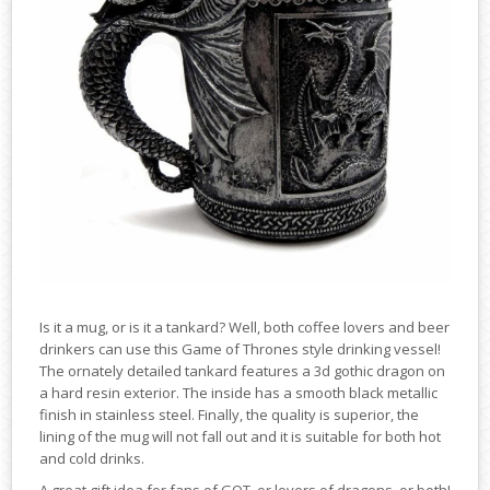
Is it a mug, or is it a tankard? Well, both coffee lovers and beer
drinkers can use this Game of Thrones style drinking vessel!
The ornately detailed tankard features a 3d gothic dragon on
a hard resin exterior. The inside has a smooth black metallic
finish in stainless steel. Finally, the quality is superior, the
lining of the mug will not fall out and it is suitable for both hot
and cold drinks.