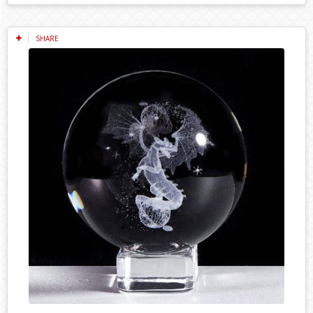
SHARE