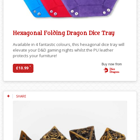
Hexagonal Folding Dragon Dice Tray
Available in 4 fantastic colours, this hexagonal dice tray will
elevate your D&D gaming nights whilst the PU leather
protects your furniture!
Buy now from
*
£10.99
SHARE