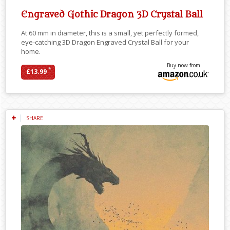
Engraved Gothic Dragon 3D Crystal Ball
At 60 mm in diameter, this is a small, yet perfectly formed,
eye-catching 3D Dragon Engraved Crystal Ball for your
home.
Buy now from
*
£13.99
SHARE