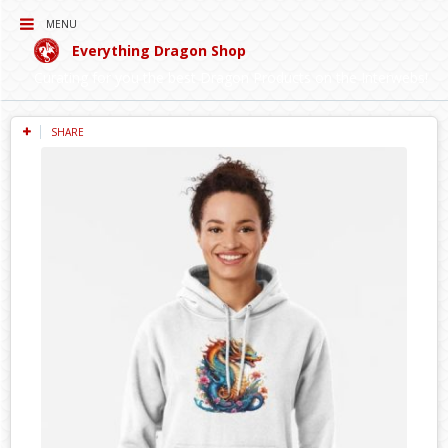
MENU
Everything Dragon Shop
Curating for you the best Dragon Products on the Interwebs!
SHARE