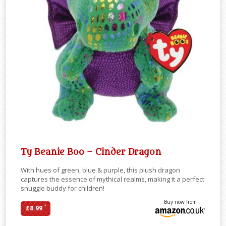
Ty Beanie Boo – Cinder Dragon
With hues of green, blue & purple, this plush dragon
captures the essence of mythical realms, making it a perfect
snuggle buddy for children!
Buy now from
*
£8.99