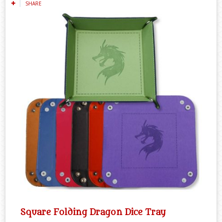
SHARE
Square Folding Dragon Dice Tray