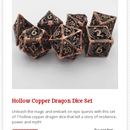
Hollow Copper Dragon Dice Set
Unleash the magic and embark on epic quests with this set
of 7 hollow copper dragon dice that tell a story of resilience,
power and myth!
Buy now from