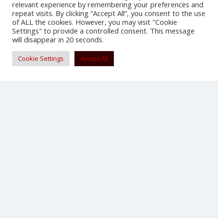
relevant experience by remembering your preferences and
repeat visits. By clicking “Accept All”, you consent to the use
SHARE
of ALL the cookies. However, you may visit "Cookie
Settings" to provide a controlled consent. This message
will disappear in 20 seconds.
Cookie Settings
Accept All