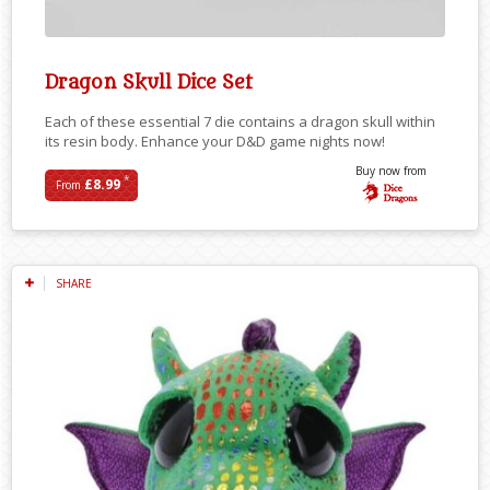
Dragon Skull Dice Set
Each of these essential 7 die contains a dragon skull within
its resin body. Enhance your D&D game nights now!
Buy now from
*
£8.99
From
SHARE