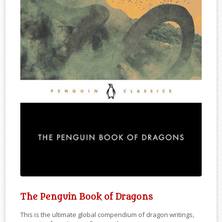
The Penguin Book of Dragons
This is the ultimate global compendium of dragon writings,