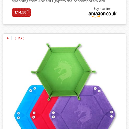
spanning from Ancient Egypt to the contemporary era.
Buy now from
*
£14.50
SHARE