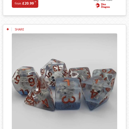
*
£20.99
From
SHARE