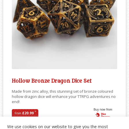
Hollow Bronze Dragon Dice Set
Made from zinc alloy, this stunning set of bronze coloured
hollow dragon dice will enhance your TTRPG adventures no
end!
Buy now from
*
£20.99
From
We use cookies on our website to give you the most