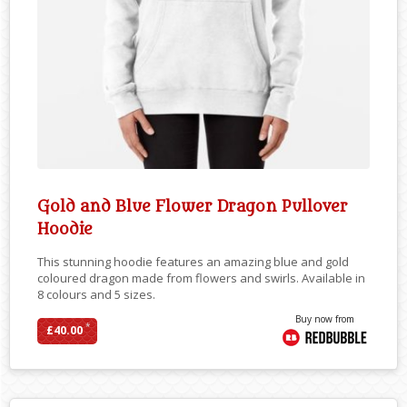
Gold and Blue Flower Dragon Pullover
Hoodie
This stunning hoodie features an amazing blue and gold
coloured dragon made from flowers and swirls. Available in
8 colours and 5 sizes.
Buy now from
*
£40.00