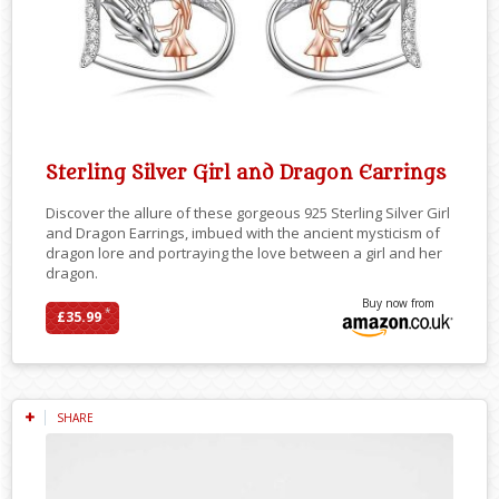
Sterling Silver Girl and Dragon Earrings
Discover the allure of these gorgeous 925 Sterling Silver Girl
and Dragon Earrings, imbued with the ancient mysticism of
dragon lore and portraying the love between a girl and her
dragon.
Buy now from
*
£35.99
SHARE