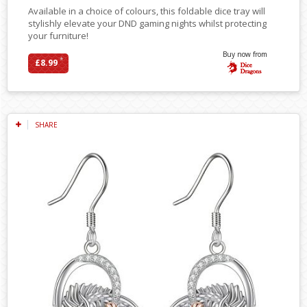
Available in a choice of colours, this foldable dice tray will
stylishly elevate your DND gaming nights whilst protecting
your furniture!
Buy now from
*
£8.99
SHARE