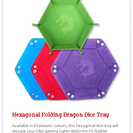
Hexagonal Folding Dragon Dice Tray
Available in 4 fantastic colours, this hexagonal dice tray will
elevate your D&D gaming nights whilst the PU leather