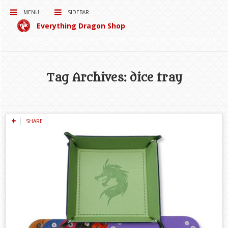
MENU
SIDEBAR
Everything Dragon Shop
Curating for you the best Dragon Products on the Interwebs!
Tag Archives: dice tray
SHARE