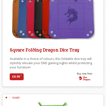
Square Folding Dragon Dice Tray
Available in a choice of colours, this foldable dice tray will
stylishly elevate your DND gaming nights whilst protecting
your furniture!
Buy now from
*
£8.99
SHARE